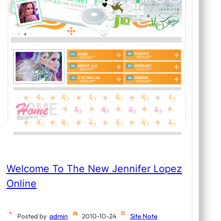
Welcome To The New Jennifer Lopez
Online
Posted by
admin
2010-10-24
Site Note