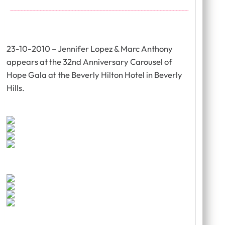
23-10-2010 – Jennifer Lopez & Marc Anthony
appears at the 32nd Anniversary Carousel of
Hope Gala at the Beverly Hilton Hotel in Beverly
Hills.