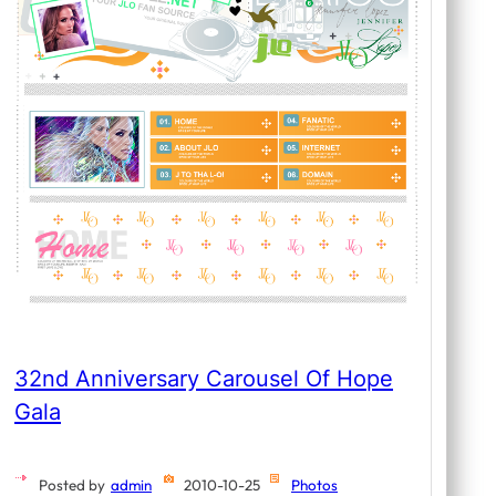
32nd Anniversary Carousel Of Hope
Gala
Posted by
admin
2010-10-25
Photos