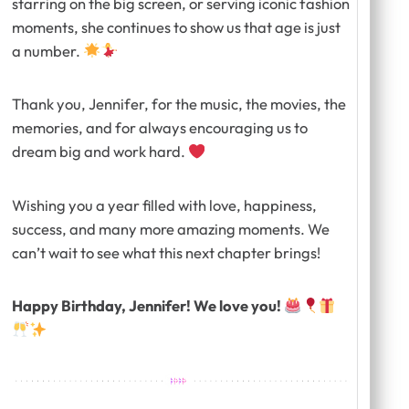
starring on the big screen, or serving iconic fashion
moments, she continues to show us that age is just
a number.
Thank you, Jennifer, for the music, the movies, the
memories, and for always encouraging us to
dream big and work hard.
Wishing you a year filled with love, happiness,
success, and many more amazing moments. We
can’t wait to see what this next chapter brings!
Happy Birthday, Jennifer! We love you!