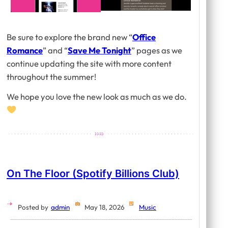
Be sure to explore the brand new “
Office
Romance
” and “
Save Me Tonight
” pages as we
continue updating the site with more content
throughout the summer!
We hope you love the new look as much as we do.
On The Floor (Spotify Billions Club)
Posted by
admin
May 18, 2026
Music