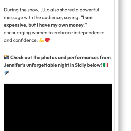
During the show, J.Lo also shared a powerful
message with the audience, saying,
“I am
expensive, but I have my own money,”
encouraging women to embrace independence
and confidence.
Check out the photos and performances from
Jennifer’s unforgettable night in Sicily below!