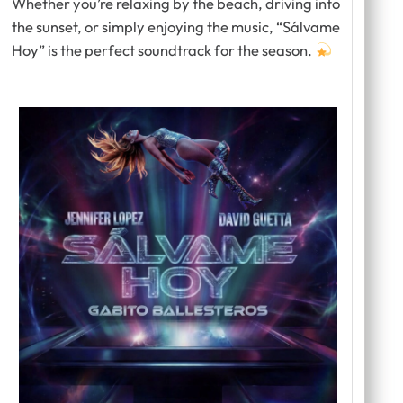
Whether you’re relaxing by the beach, driving into
the sunset, or simply enjoying the music,
“Sálvame
Hoy”
is the perfect soundtrack for the season.