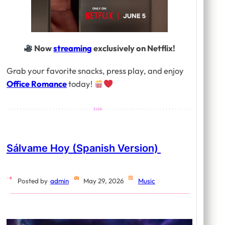
Now
streaming
exclusively on Netflix!
Grab your favorite snacks, press play, and enjoy
Office Romance
today!
Sálvame Hoy (Spanish Version)
Posted by
admin
May 29, 2026
Music