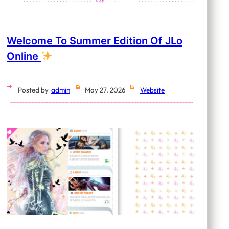
Welcome To Summer Edition Of JLo
Online
Posted by
admin
May 27, 2026
Website