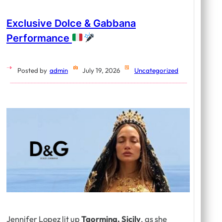
Exclusive Dolce & Gabbana
Performance
Posted by
admin
July 19, 2026
Uncategorized
Jennifer Lopez lit up
Taormina, Sicily
, as she