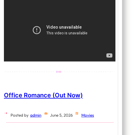
Office Romance (Out Now)
Posted by
admin
June 5, 2026
Movies