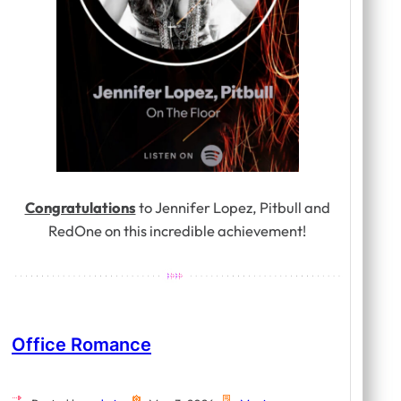
Congratulations
to Jennifer Lopez, Pitbull and
RedOne on this incredible achievement!
Office Romance