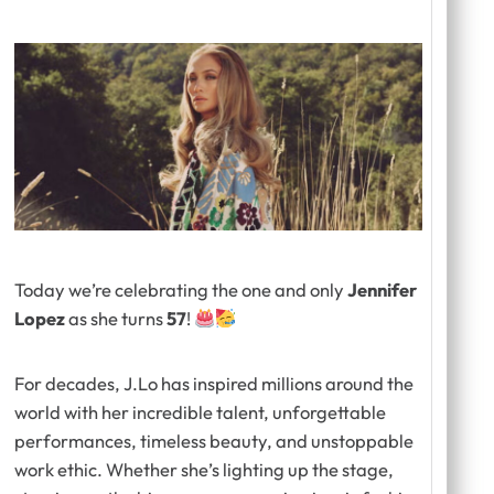
Today we’re celebrating the one and only
Jennifer
Lopez
as she turns
57
!
For decades, J.Lo has inspired millions around the
world with her incredible talent, unforgettable
performances, timeless beauty, and unstoppable
work ethic. Whether she’s lighting up the stage,