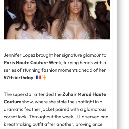
Jennifer Lopez brought her signature glamour to
Paris Haute Couture Week
, turning heads with a
series of stunning fashion moments ahead of her
57th birthday
.
The superstar attended the
Zuhair Murad Haute
Couture
show, where she stole the spotlight in a
dramatic feather jacket paired with a glamorous
corset look. Throughout the week, J.Lo served one
breathtaking outfit after another, proving once