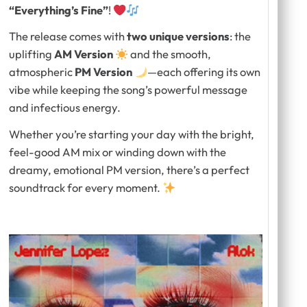
“Everything’s Fine”
!
The release comes with
two unique versions
: the
uplifting
AM Version
and the smooth,
atmospheric
PM Version
—each offering its own
vibe while keeping the song’s powerful message
and infectious energy.
Whether you’re starting your day with the bright,
feel-good AM mix or winding down with the
dreamy, emotional PM version, there’s a perfect
soundtrack for every moment.