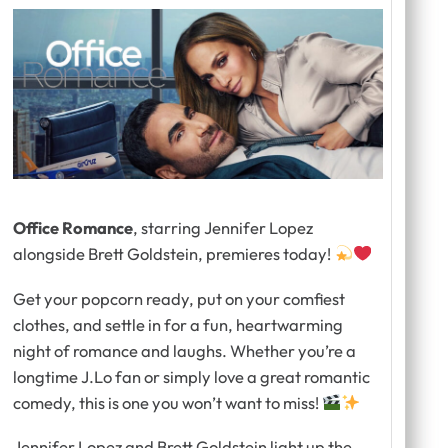
Office Romance
, starring Jennifer Lopez
alongside Brett Goldstein, premieres today!
Get your popcorn ready, put on your comfiest
clothes, and settle in for a fun, heartwarming
night of romance and laughs. Whether you’re a
longtime J.Lo fan or simply love a great romantic
comedy, this is one you won’t want to miss!
Jennifer Lopez and Brett Goldstein light up the