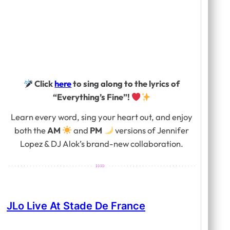
Click
here
to sing along to the lyrics of
“Everything’s Fine”!
Learn every word, sing your heart out, and enjoy
both the
AM
and
PM
versions of Jennifer
Lopez & DJ Alok’s brand-new collaboration.
JLo Live At Stade De France