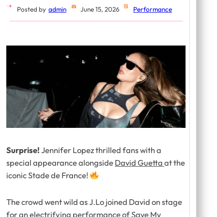
Posted by
admin
June 15, 2026
Performance
Surprise!
Jennifer Lopez thrilled fans with a
special appearance alongside
David Guetta
at the
iconic Stade de France!
The crowd went wild as J.Lo joined David on stage
for an electrifying performance of
Save My