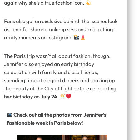
again why she’s a true fashion icon.
Fans also got an exclusive behind-the-scenes look
as Jennifer shared makeup sessions and getting-
ready moments on Instagram.
The Paris trip wasn’t all about fashion, though.
Jennifer also enjoyed an early birthday
celebration with family and close friends,
spending time at elegant dinners and soaking up
the beauty of the City of Light before celebrating
her birthday on
July 24
.
Check out all the photos from Jennifer’s
fashionable week in Paris below!