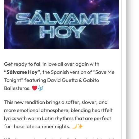
Get ready to fall in love all over again with
“Sálvame Hoy”
, the Spanish version of
“
Save Me
Tonight” featuring David Guetta & Gabito
Ballesteros.
This new rendition brings a softer, slower, and
more emotional atmosphere, blending heartfelt
lyrics with warm Latin rhythms that are perfect
for those late summer nights.