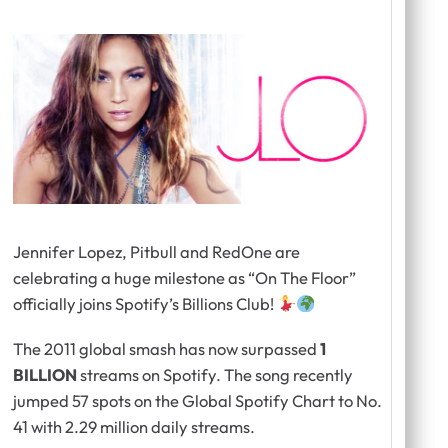
Jennifer Lopez, Pitbull and RedOne are
celebrating a huge milestone as “On The Floor”
officially joins Spotify’s Billions Club!
The 2011 global smash has now surpassed
1
BILLION
streams on Spotify. The song recently
jumped 57 spots on the Global Spotify Chart to No.
41 with 2.29 million daily streams.