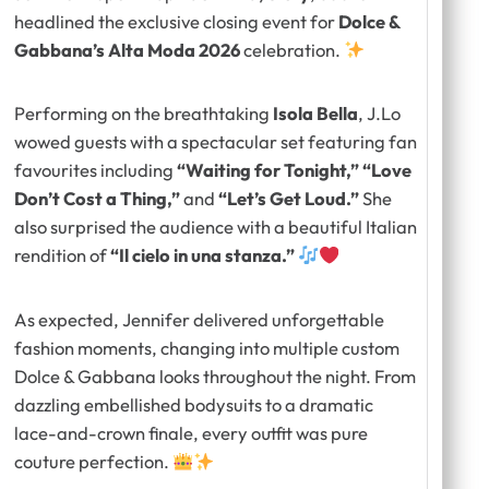
headlined the exclusive closing event for
Dolce &
Gabbana’s Alta Moda 2026
celebration.
Performing on the breathtaking
Isola Bella
, J.Lo
wowed guests with a spectacular set featuring fan
favourites including
“Waiting for Tonight,” “Love
Don’t Cost a Thing,”
and
“Let’s Get Loud.”
She
also surprised the audience with a beautiful Italian
rendition of
“Il cielo in una stanza.”
As expected, Jennifer delivered unforgettable
fashion moments, changing into multiple custom
Dolce & Gabbana looks throughout the night. From
dazzling embellished bodysuits to a dramatic
lace-and-crown finale, every outfit was pure
couture perfection.