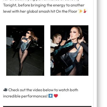
Tonight
, before bringing the energy to another
level with her global smash hit
On the Floor
Check out the video below to watch both
incredible performances!