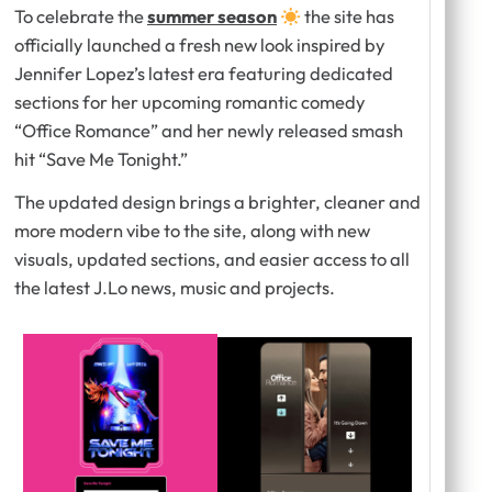
To celebrate the
summer season
the site has
officially launched a fresh new look inspired by
Jennifer Lopez’s latest era featuring dedicated
sections for her upcoming romantic comedy
“Office Romance” and her newly released smash
hit “Save Me Tonight.”
The updated design brings a brighter, cleaner and
more modern vibe to the site, along with new
visuals, updated sections, and easier access to all
the latest J.Lo news, music and projects.