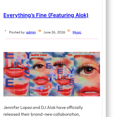
Everything’s Fine (featuring Alok)
Posted by
admin
June 26, 2026
Music
Jennifer Lopez and DJ Alok have officially
released their brand-new collaboration,