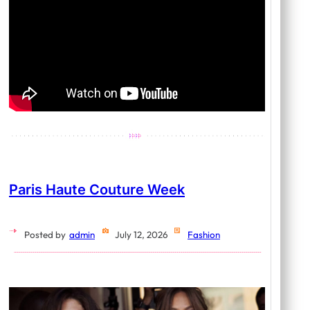
Paris Haute Couture Week
Posted by
admin
July 12, 2026
Fashion