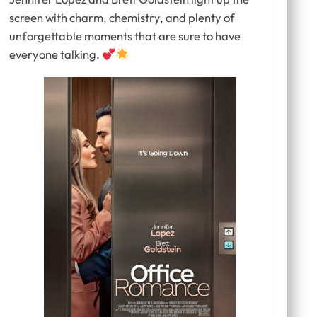
screen with charm, chemistry, and plenty of
unforgettable moments that are sure to have
everyone talking.