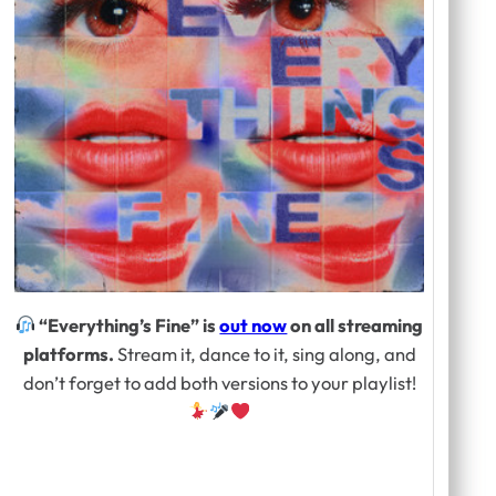
“Everything’s Fine” is
out now
on all streaming
platforms.
Stream it, dance to it, sing along, and
don’t forget to add both versions to your playlist!