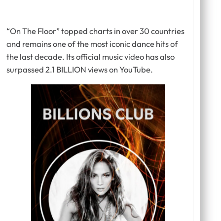
“On The Floor” topped charts in over 30 countries
and remains one of the most iconic dance hits of
the last decade. Its official music video has also
surpassed 2.1 BILLION views on YouTube.