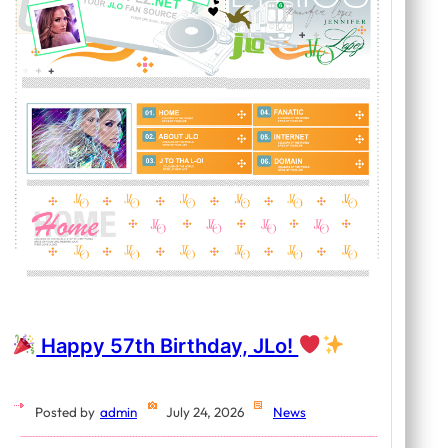
Happy 57th Birthday, JLo!
Posted by
admin
July 24, 2026
News