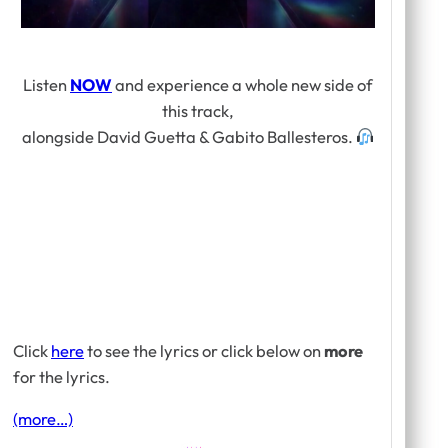
Listen
NOW
and experience a whole new side of
this track,
alongside David Guetta & Gabito Ballesteros.
Click
here
to see the lyrics or click below on
more
for the lyrics.
(more…)