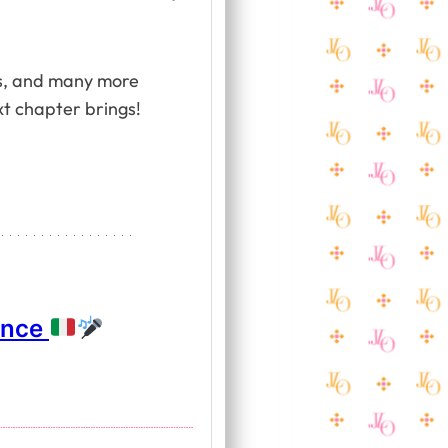
ess, and many more
t chapter brings!
ance