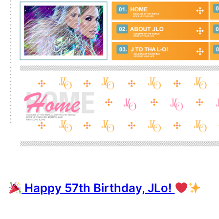
Happy 57th Birthday, JLo!