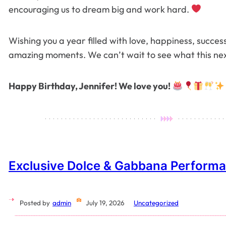
encouraging us to dream big and work hard.
Wishing you a year filled with love, happiness, succ
amazing moments. We can’t wait to see what this nex
Happy Birthday, Jennifer! We love you!
Exclusive Dolce & Gabbana Perform
Posted by
admin
July 19, 2026
Uncategorized