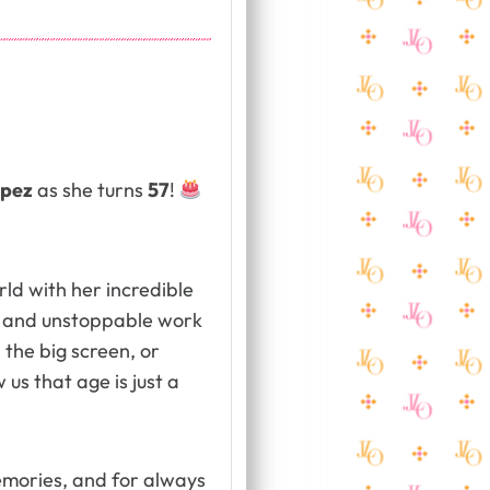
opez
as she turns
57
!
rld with her incredible
, and unstoppable work
 the big screen, or
us that age is just a
memories, and for always