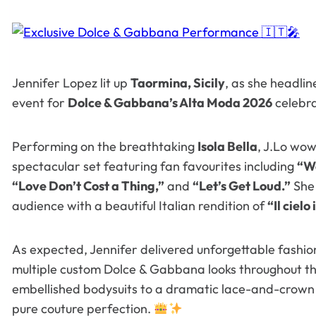
Jennifer Lopez lit up
Taormina, Sicily
, as she headlin
event for
Dolce & Gabbana’s Alta Moda 2026
celebra
Performing on the breathtaking
Isola Bella
, J.Lo wow
spectacular set featuring fan favourites including
“Wa
“Love Don’t Cost a Thing,”
and
“Let’s Get Loud.”
She 
audience with a beautiful Italian rendition of
“Il cielo
As expected, Jennifer delivered unforgettable fashi
multiple custom Dolce & Gabbana looks throughout th
embellished bodysuits to a dramatic lace-and-crown f
pure couture perfection.