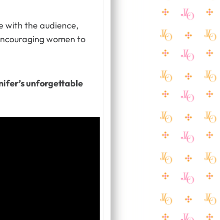
e with the audience,
ncouraging women to
ifer’s unforgettable