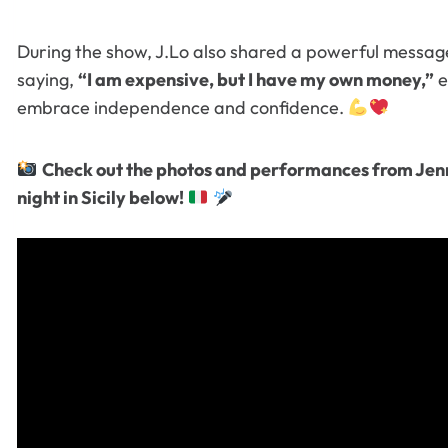
During the show, J.Lo also shared a powerful messag
saying,
“I am expensive, but I have my own money,”
e
embrace independence and confidence.
Check out the photos and performances from Jenn
night in Sicily below!