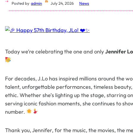
Posted by
admin
July 24, 2026
News
Today we’re celebrating the one and only
Jennifer L
For decades, J.Lo has inspired millions around the wo
talent, unforgettable performances, timeless beauty
ethic. Whether she’s lighting up the stage, starring on
serving iconic fashion moments, she continues to show 
number.
Thank you, Jennifer, for the music, the movies, the 