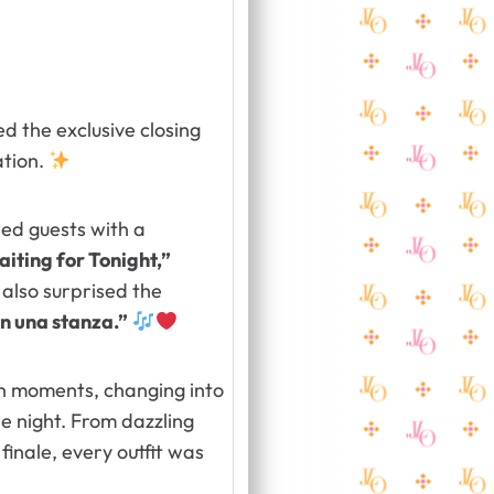
ed the exclusive closing
tion.
ed guests with a
iting for Tonight,”
also surprised the
 in una stanza.”
on moments, changing into
e night. From dazzling
inale, every outfit was