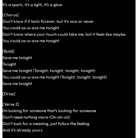
It’s a spark, it’s a light, it’s a glow
[Chorus]
Don’t know if it lasts forever, but it’s now or never
You could sa-a-ave me tonight
Don’t know where your touch could take me, but it feels like maybe
You could sa-a-ave me tonight
[Build]
Save me tonight
Tonight
Save me tonight (Tonight, tonight, tonight, tonight)
You could sa-a-ave me tonight (Tonight, tonight, tonight)
Save me tonight
[Drop]
[Verse 2]
I’m looking for someone that’s looking for someone
Don’t need nothing more (Oh-oh-oh)
Don’t look for a meaning, just follow the feeling
And it’s already yours