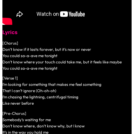
Lyrics
[Chorus]
Don’t know if it lasts forever, but it’s now or never
You could sa-a-ave me tonight
Don’t know where your touch could take me, but it feels like maybe
You could sa-a-ave me tonight
[Verse 1]
I’m looking for something that makes me feel something
That I can’t ignore (Oh-oh-oh)
I’m chasing the lightning, centrifugal timing
Like never before
[Pre-Chorus]
Somebody’s waiting for me
Don’t know where, don’t know why, but I know
It’s in the way you hold me