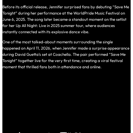
Before its official release, Jennifer surprised fans by debuting “Save Me
Tonight” during her performance at the WorldPride Music Festival on
June 6, 2025. The song later became a standout moment on the setlist
for her
Up All Night: Live in 2025
summer tour, where audiences
instantly connected with its explosive dance vibe.
One of the most talked-about moments surrounding the single
happened on April 11, 2026, when Jennifer made a surprise appearance
during David Guetta’s set at Coachella. The pair performed “Save Me
Tonight” together live for the very first time, creating a viral festival
moment that thrilled fans both in attendance and online.