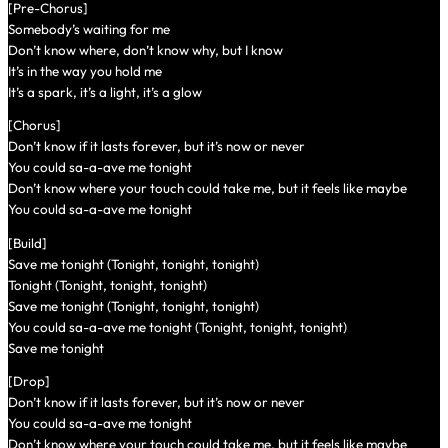
[Pre-Chorus]
Somebody’s waiting for me
Don’t know where, don’t know why, but I know
It’s in the way you hold me
It’s a spark, it’s a light, it’s a glow
[Chorus]
Don’t know if it lasts forever, but it’s now or never
You could sa-a-ave me tonight
Don’t know where your touch could take me, but it feels like maybe
You could sa-a-ave me tonight
[Build]
Save me tonight (Tonight, tonight, tonight)
Tonight (Tonight, tonight, tonight)
Save me tonight (Tonight, tonight, tonight)
You could sa-a-ave me tonight (Tonight, tonight, tonight)
Save me tonight
[Drop]
Don’t know if it lasts forever, but it’s now or never
You could sa-a-ave me tonight
Don’t know where your touch could take me, but it feels like maybe