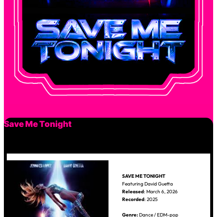
Save Me Tonight
SAVE ME TONIGHT
Featuring David Guetta
Released
: March 6, 2026
Recorded
: 2025
Genre:
Dance / EDM-pop