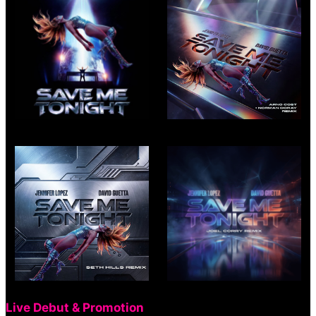
Live Debut & Promotion