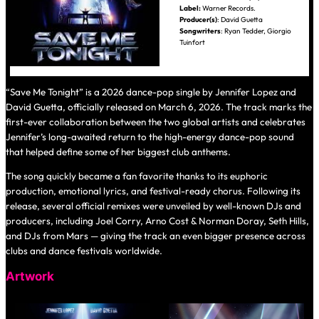
Label:
Warner Records.
Producer(s)
: David Guetta
Songwriters
: Ryan Tedder, Giorgio
Tuinfort
“Save Me Tonight” is a 2026 dance-pop single by Jennifer Lopez and
David Guetta, officially released on March 6, 2026. The track marks the
first-ever collaboration between the two global artists and celebrates
Jennifer’s long-awaited return to the high-energy dance-pop sound
that helped define some of her biggest club anthems.
The song quickly became a fan favorite thanks to its euphoric
production, emotional lyrics, and festival-ready chorus. Following its
release, several official remixes were unveiled by well-known DJs and
producers, including Joel Corry, Arno Cost & Norman Doray, Seth Hills,
and DJs from Mars — giving the track an even bigger presence across
clubs and dance festivals worldwide.
Artwork