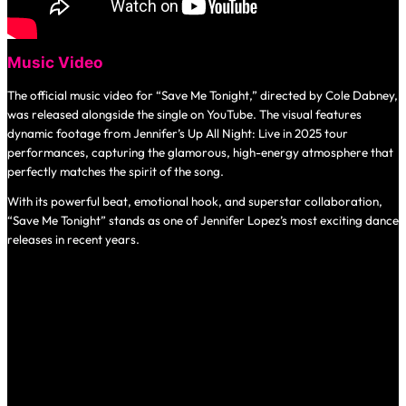
Music Video
The official music video for “Save Me Tonight,” directed by Cole Dabney,
was released alongside the single on YouTube. The visual features
dynamic footage from Jennifer’s
Up All Night: Live in 2025
tour
performances, capturing the glamorous, high-energy atmosphere that
perfectly matches the spirit of the song.
With its powerful beat, emotional hook, and superstar collaboration,
“Save Me Tonight” stands as one of Jennifer Lopez’s most exciting dance
releases in recent years.