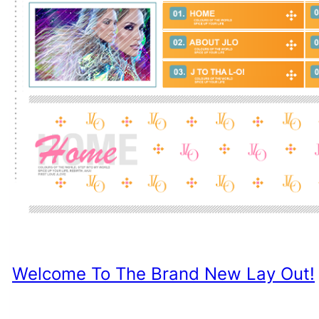
Welcome To The Brand New Lay Out!