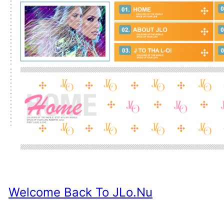
Welcome Back To JLo.nu