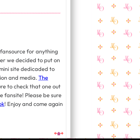
 fansource for anything
er we decided to put on
mini site dedicaded to
ation and media.
The
re to check that one out
e fansite! Please be sure
ok
! Enjoy and come again