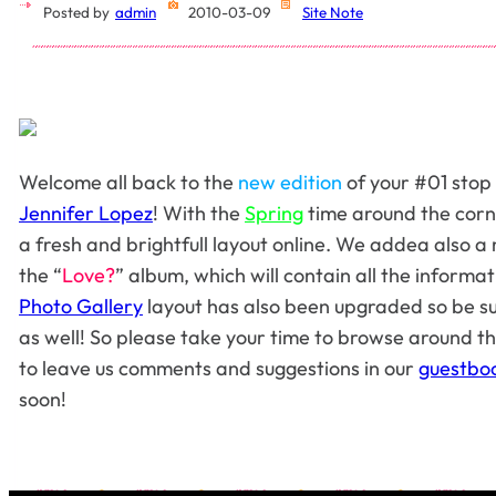
Posted by
admin
2010-03-09
Site Note
Welcome all back to the
new edition
of your #01 stop
Jennifer Lopez
! With the
Spring
time around the corn
a fresh and brightfull layout online. We addea also a 
the “
Love?
” album, which will contain all the inform
Photo Gallery
layout has also been upgraded so be su
as well! So please take your time to browse around th
to leave us comments and suggestions in our
guestbo
soon!