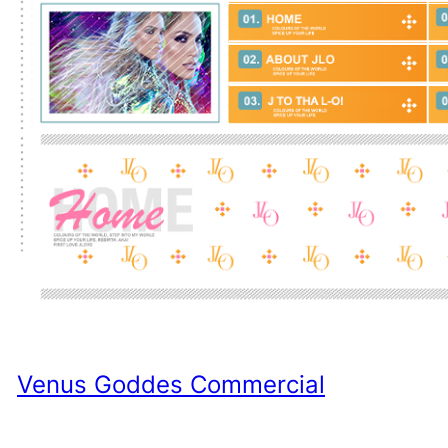
Venus Goddes Commercial