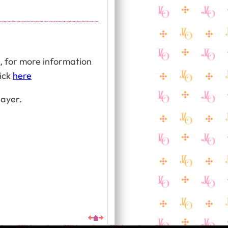
, for more information
lick
here
layer.