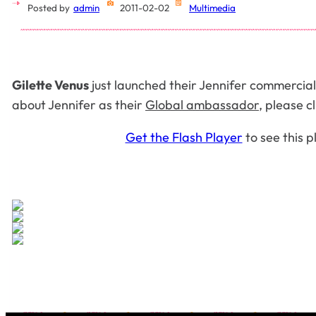
Posted by
admin
2011-02-02
Multimedia
Gilette Venus
just launched their Jennifer
commercial
about Jennifer as their
Global ambassador
, please c
Get the Flash Player
to see this p