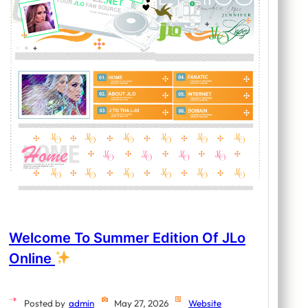
Welcome To Summer Edition Of JLo
Online
Posted by
admin
May 27, 2026
Website