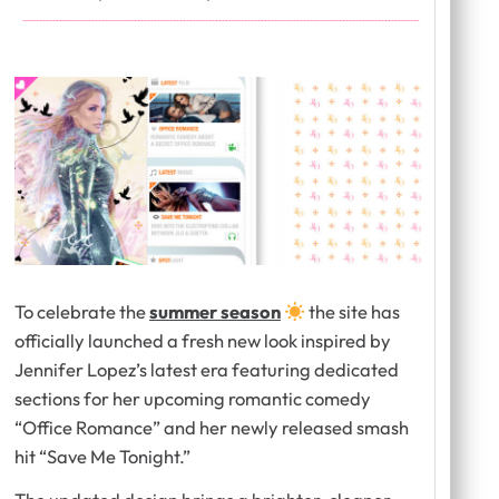
To celebrate the
summer season
the site has
officially launched a fresh new look inspired by
Jennifer Lopez’s latest era featuring dedicated
sections for her upcoming romantic comedy
“Office Romance” and her newly released smash
hit “Save Me Tonight.”