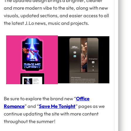
The updated design brings a brighter, cleaner
and more modern vibe to the site, along with new
visuals, updated sections, and easier access to all
the latest J.Lo news, music and projects.
Be sure to explore the brand new “
Office
Romance
” and “
Save Me Tonight
” pages as we
continue updating the site with more content
throughout the summer!