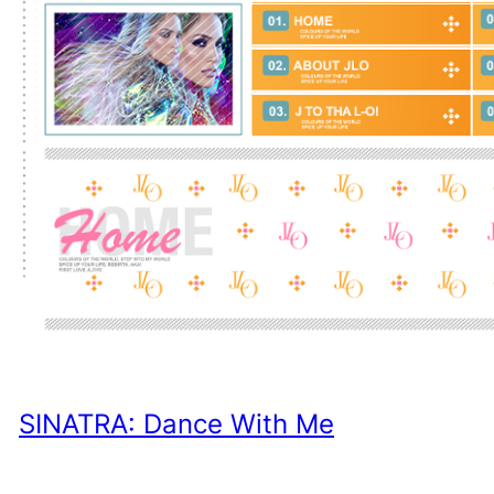
SINATRA: Dance With Me