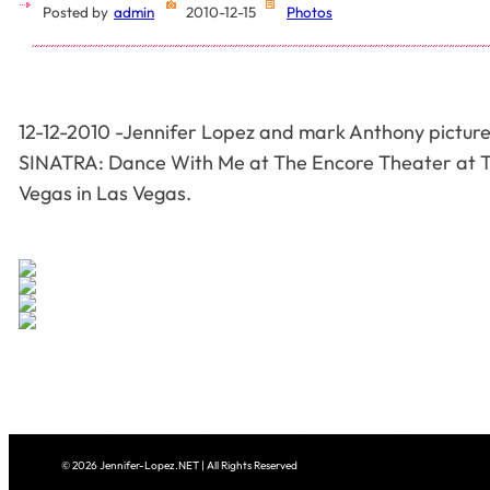
Posted by
admin
2010-12-15
Photos
12-12-2010 -Jennifer Lopez and mark Anthony pictur
SINATRA: Dance With Me at The Encore Theater at 
Vegas in Las Vegas.
© 2026 Jennifer-Lopez.NET | All Rights Reserved