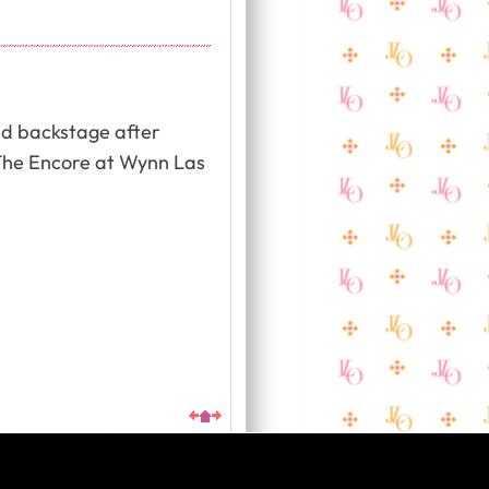
ed backstage after
The Encore at Wynn Las