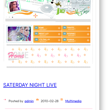
SATERDAY NIGHT LIVE
Posted by
admin
2010-02-28
Multimedia