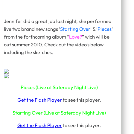
Jennifer did a great job last night, she performed
live two brand new songs ‘
Starting Over
‘ & ‘
Pieces
‘
from the forthcoming album “
Love?
” wich will be
out
summer
2010. Check out the video’s below
including the sketches.
Pieces (Live at Saterday Night Live)
Get the Flash Player
to see this player.
Starting Over (Live at Saterday Night Live)
Get the Flash Player
to see this player.