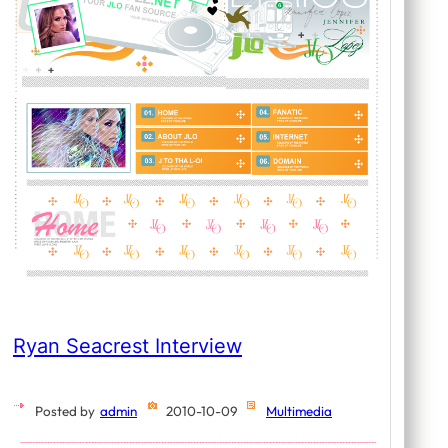
Ryan Seacrest Interview
Posted by
admin
2010-10-09
Multimedia