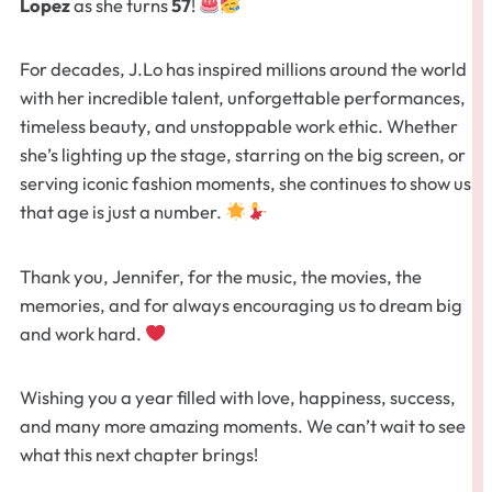
Lopez
as she turns
57
!
For decades, J.Lo has inspired millions around the world
with her incredible talent, unforgettable performances,
timeless beauty, and unstoppable work ethic. Whether
she’s lighting up the stage, starring on the big screen, or
serving iconic fashion moments, she continues to show us
that age is just a number.
Thank you, Jennifer, for the music, the movies, the
memories, and for always encouraging us to dream big
and work hard.
Wishing you a year filled with love, happiness, success,
and many more amazing moments. We can’t wait to see
what this next chapter brings!