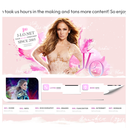
 took us hours in the making and tons more content! So enjoy 