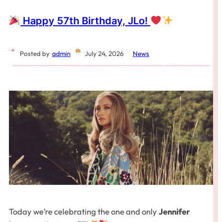
Happy 57th Birthday, JLo!
Posted by
admin
July 24, 2026
News
Today we’re celebrating the one and only
Jennifer