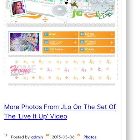
More Photos From JLo On The Set Of
The ‘Live It Up’ Video
Posted by
admin
2013-05-06
Photos