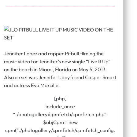
Jennifer Lopez and rapper Pitbull filming the
music video for Jennifer’s new single “Live It Up”
on the beach in Miami, Florida on May 5, 2013.
Also on set was Jennifer’s boyfriend Casper Smart
and actress Eva Marcille.
[php]
include_once
“./photogallery/cpmfetch/cpmfetch.php”;
$objCpm = new
cpm(“./photogallery/cpmfetch/cpmfetch_config.