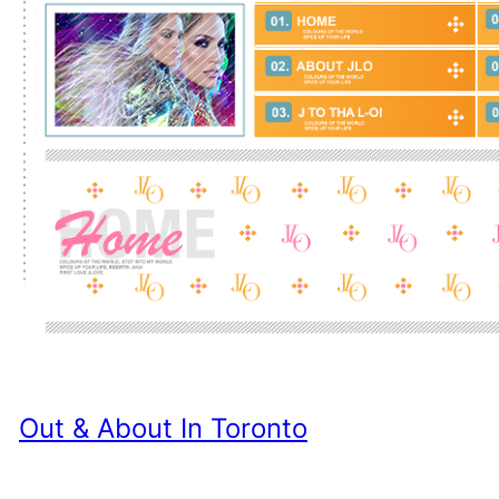
Out & About In Toronto