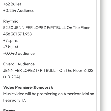
+62 Bullet
+0.254 Audience
Rhytmic
52 50 JENNIFER LOPEZ F/PITBULL On The Floor
438 381 57 1.958
+7 spins
-7 bullet
-0.040 audience
Overall Audience
JENNIFER LOPEZ f/ PITBULL – On The Floor: 6.122
(+ 0.204)
Video Premiere (Rumours):
Music video will be premiering on American Idol on
February 17.
Facts: