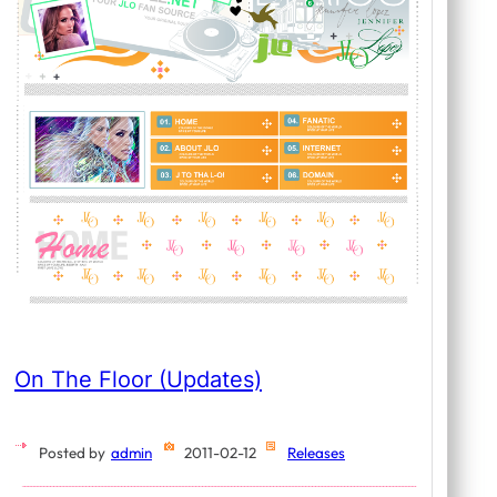
On The Floor (Updates)
Posted by
admin
2011-02-12
Releases