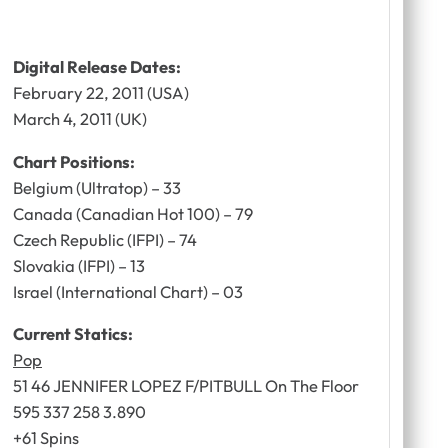
Digital Release Dates:
February 22, 2011 (USA)
March 4, 2011 (UK)
Chart Positions:
Belgium (Ultratop) – 33
Canada (Canadian Hot 100) – 79
Czech Republic (IFPI) – 74
Slovakia (IFPI) – 13
Israel (International Chart) – 03
Current Statics:
Pop
51 46 JENNIFER LOPEZ F/PITBULL On The Floor
595 337 258 3.890
+61 Spins