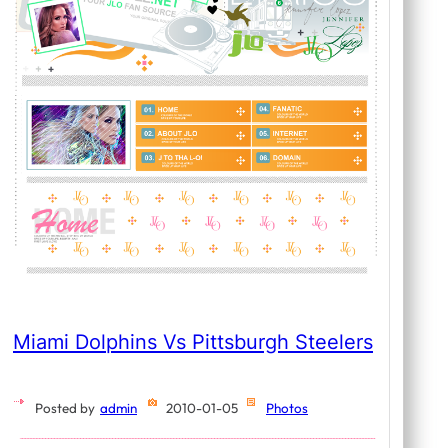
Miami Dolphins Vs Pittsburgh Steelers
Posted by
admin
2010-01-05
Photos