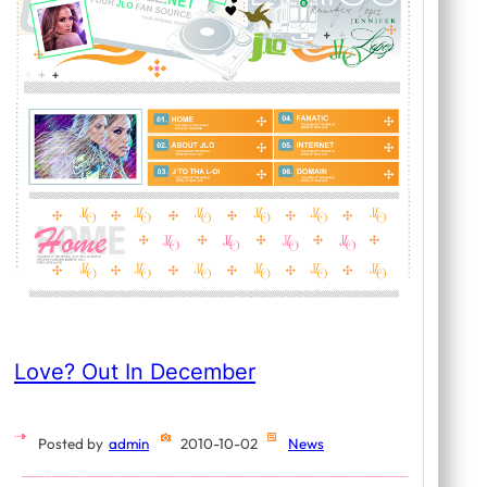
Love? Out In December
Posted by
admin
2010-10-02
News