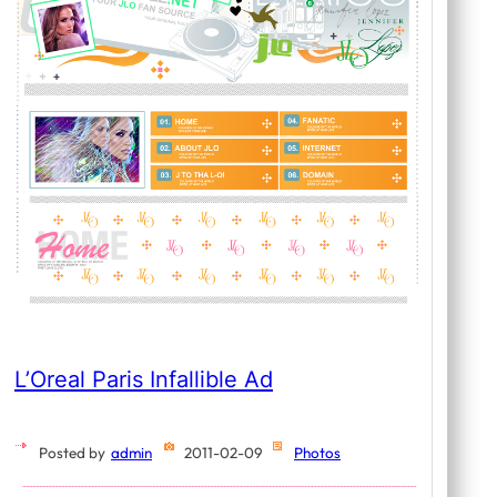
L’Oreal Paris Infallible Ad
Posted by
admin
2011-02-09
Photos