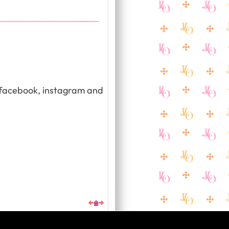
, facebook, instagram and