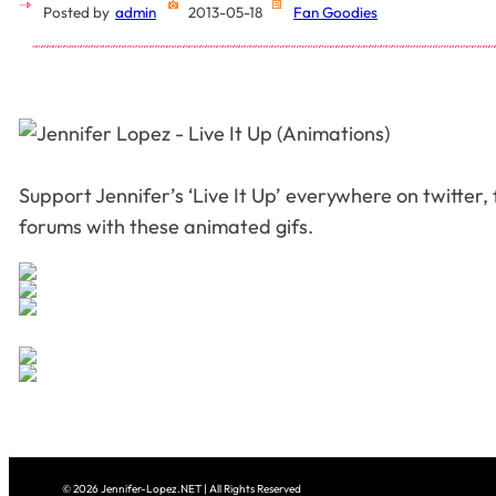
Posted by
admin
2013-05-18
Fan Goodies
Support Jennifer’s ‘Live It Up’ everywhere on twitter
forums with these animated gifs.
© 2026 Jennifer-Lopez.NET | All Rights Reserved