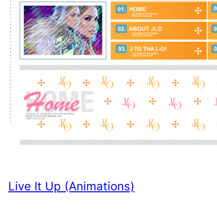
Live It Up (Animations)