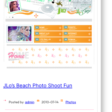
JLo’s Beach Photo Shoot Fun
Posted by
admin
2010-07-14
Photos