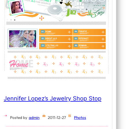
Jennifer Lopez’s Jewelry Shop Stop
Posted by
admin
2011-12-27
Photos