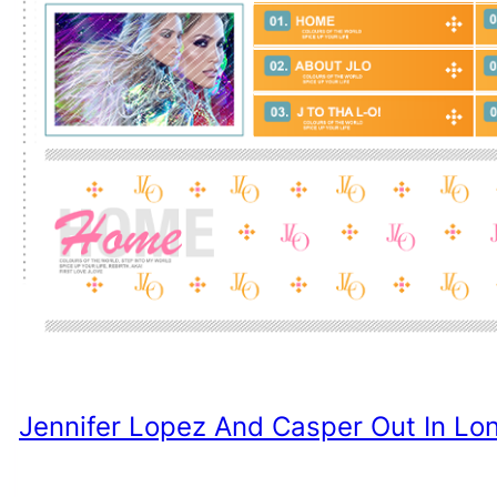
Jennifer Lopez And Casper Out In Lo