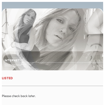
LISTED
Please check back later.