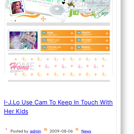
I-J.Lo Use Cam To Keep In Touch With
Her Kids
Posted by
admin
2009-08-06
News