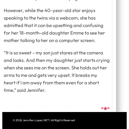
However, while the 40-year-old star enjoys
speaking to the twins via a webcam, she has
admitted that it can be upsetting and confusing
for her 18-month-old daughter Emme to see her
mother talking to her on a computer screen.
“It is so sweet – my son just stares at the camera
and looks. And then my daughter just starts crying
when she sees me on the screen. She holds out her
arms to me and gets very upset. It breaks my
heart if I am away from them even for a short
time,” said Jennifer.
© 2026 Jennifer-Lopez.NET | All Rights Reserved