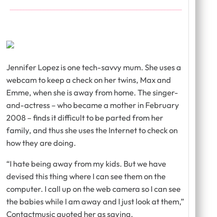
Jennifer Lopez is one tech-savvy mum. She uses a
webcam to keep a check on her twins, Max and
Emme, when she is away from home. The singer-
and-actress – who became a mother in February
2008 – finds it difficult to be parted from her
family, and thus she uses the Internet to check on
how they are doing.
“I hate being away from my kids. But we have
devised this thing where I can see them on the
computer. I call up on the web camera so I can see
the babies while I am away and I just look at them,”
Contactmusic quoted her as saying.