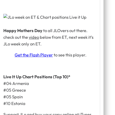
Happy Mothers Day
to all JLOvers out there.
check out the
video
below from ET, next week it’s
JLo week
only on ET.
Get the Flash Player
to see this player.
Live It Up Chart Positions (Top 10)*
#04 Armenia
#05 Greece
#05 Spain
#10 Estonia
Support JLo and buy your copy online at iTunes