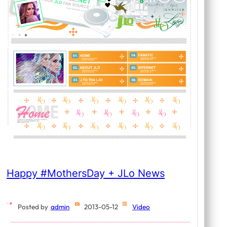
Happy #MothersDay + JLo News
Posted by
admin
2013-05-12
Video