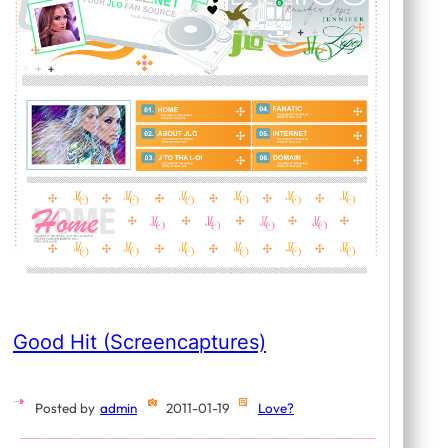
Good Hit (Screencaptures)
Posted by
admin
2011-01-19
Love?