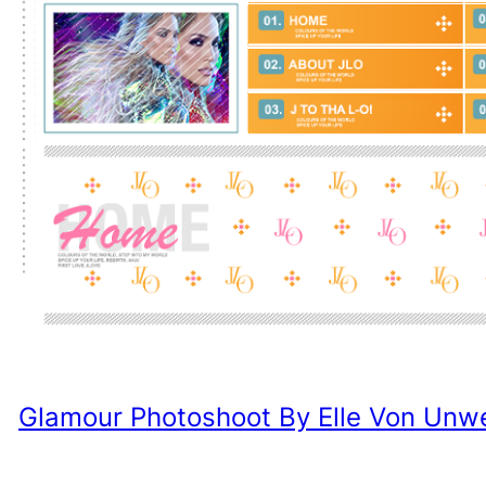
Glamour Photoshoot By Elle Von Unw