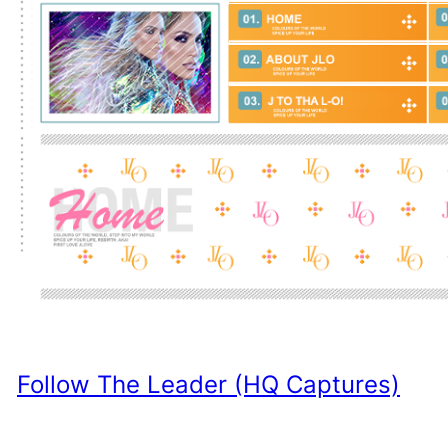
Follow The Leader (HQ Captures)