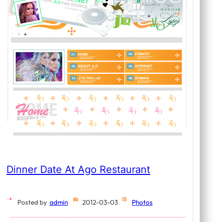
Dinner Date At Ago Restaurant
Posted by
admin
2012-03-03
Photos