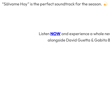
“Sálvame Hoy”
is the perfect soundtrack for the season.
Listen
NOW
and experience a whole new 
alongside David Guetta & Gabito B