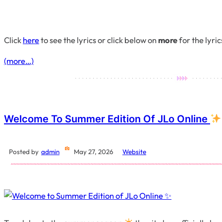
Click
here
to see the lyrics or click below on
more
for the lyric
(more…)
Welcome To Summer Edition Of JLo Online
Posted by
admin
May 27, 2026
Website