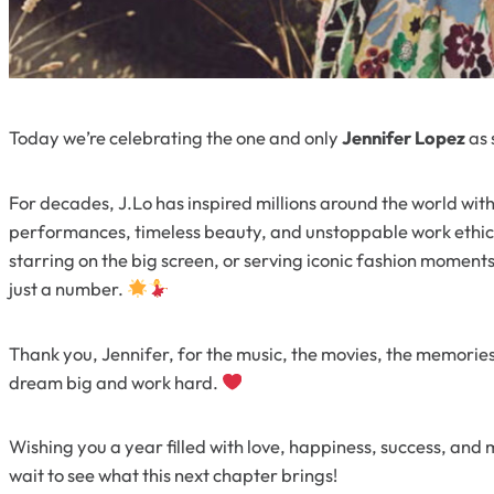
Today we’re celebrating the one and only
Jennifer Lopez
as 
For decades, J.Lo has inspired millions around the world with
performances, timeless beauty, and unstoppable work ethic.
starring on the big screen, or serving iconic fashion moments
just a number.
Thank you, Jennifer, for the music, the movies, the memorie
dream big and work hard.
Wishing you a year filled with love, happiness, success, a
wait to see what this next chapter brings!