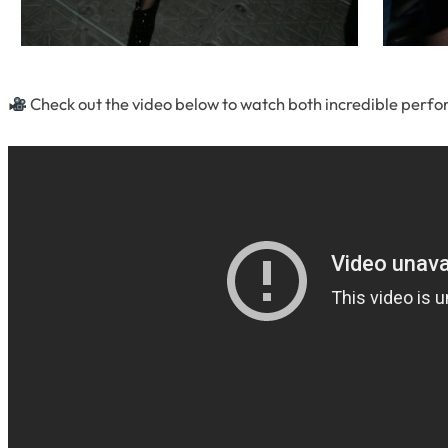
Check out the video below to watch both incredible perf