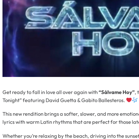
Get ready to fall in love all over again with
“Sálvame Hoy”
,
Tonight” featuring David Guetta & Gabito Ballesteros.
This new rendition brings a softer, slower, and more emotio
lyrics with warm Latin rhythms that are perfect for those l
Whether you’re relaxing by the beach, driving into the sunset