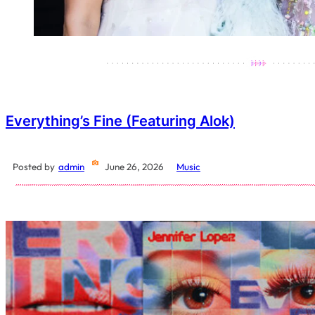
Everything’s Fine (featuring Alok)
Posted by
admin
June 26, 2026
Music