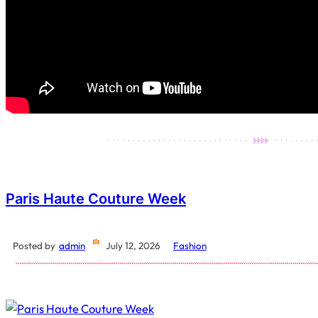
Paris Haute Couture Week
Posted by
admin
July 12, 2026
Fashion