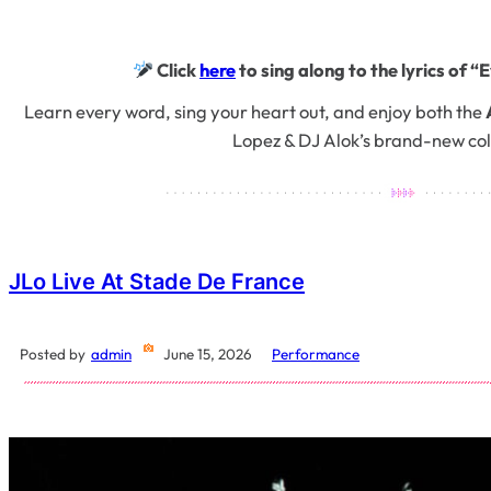
Click
here
to sing along to the lyrics of “
Learn every word, sing your heart out, and enjoy both the
Lopez & DJ Alok’s brand-new col
JLo Live At Stade De France
Posted by
admin
June 15, 2026
Performance