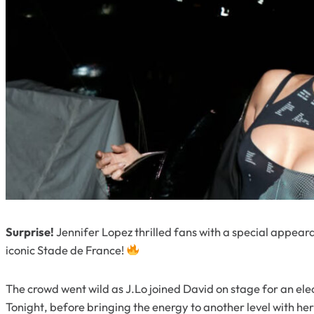
Surprise!
Jennifer Lopez thrilled fans with a special appea
iconic Stade de France!
The crowd went wild as J.Lo joined David on stage for an el
Tonight
, before bringing the energy to another level with he