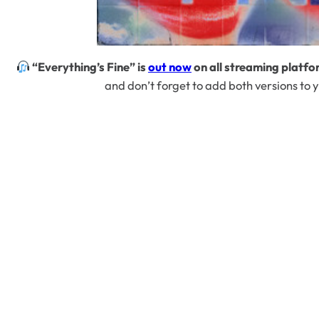
“Everything’s Fine” is
out now
on all streaming platfo
and don’t forget to add both versions to y