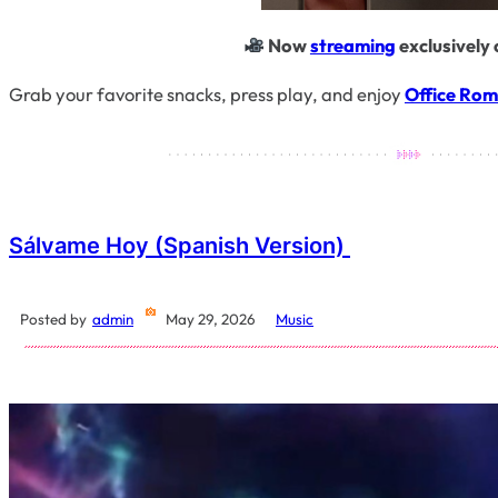
Now
streaming
exclusively 
Grab your favorite snacks, press play, and enjoy
Office Ro
Sálvame Hoy (Spanish Version)
Posted by
admin
May 29, 2026
Music