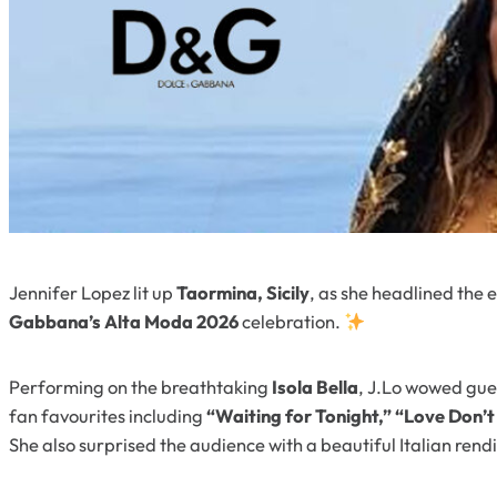
Jennifer Lopez lit up
Taormina, Sicily
, as she headlined the 
Gabbana’s Alta Moda 2026
celebration.
Performing on the breathtaking
Isola Bella
, J.Lo wowed gues
fan favourites including
“Waiting for Tonight,” “Love Don’t
She also surprised the audience with a beautiful Italian rend