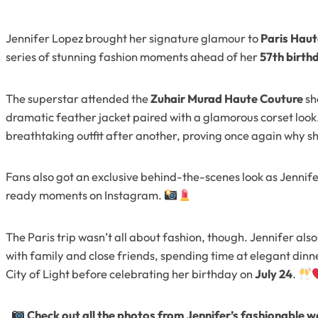
Jennifer Lopez brought her signature glamour to
Paris Hau
series of stunning fashion moments ahead of her
57th birth
The superstar attended the
Zuhair Murad Haute Couture
sh
dramatic feather jacket paired with a glamorous corset look
breathtaking outfit after another, proving once again why sh
Fans also got an exclusive behind-the-scenes look as Jennif
ready moments on Instagram.
The Paris trip wasn’t all about fashion, though. Jennifer als
with family and close friends, spending time at elegant dinn
City of Light before celebrating her birthday on
July 24
.
Check out all the photos from Jennifer’s fashionable w