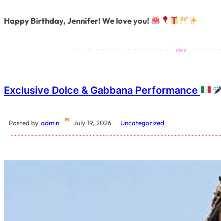
Happy Birthday, Jennifer! We love you!
Exclusive Dolce & Gabbana Performance
Posted by
admin
July 19, 2026
Uncategorized