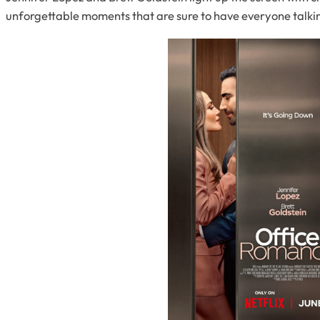
unforgettable moments that are sure to have everyone talki