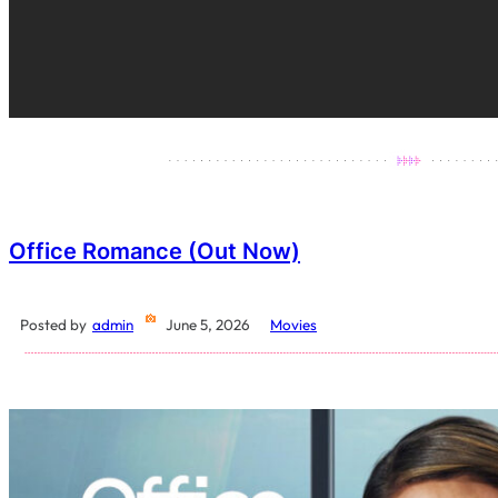
Office Romance (Out Now)
Posted by
admin
June 5, 2026
Movies