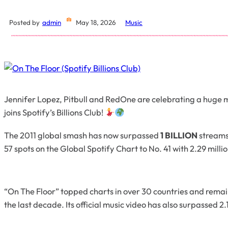
Posted by
admin
May 18, 2026
Music
Jennifer Lopez, Pitbull and RedOne are celebrating a huge mi
joins Spotify’s Billions Club!
The 2011 global smash has now surpassed
1 BILLION
streams
57 spots on the Global Spotify Chart to No. 41 with 2.29 milli
“On The Floor” topped charts in over 30 countries and remain
the last decade. Its official music video has also surpassed 