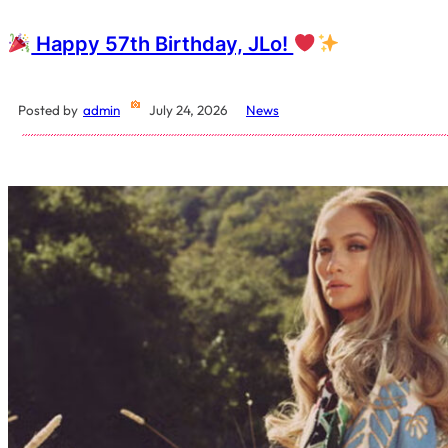
Happy 57th Birthday, JLo!
Posted by
admin
July 24, 2026
News