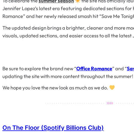
To celebrate the
summer season
the site has officially l
Jennifer Lopez’s latest era featuring dedicated sections fo
Romance” and her newly released smash hit “Save Me Tonigh
The updated design brings a brighter, cleaner and more mode
visuals, updated sections, and easier access to all the latest
Be sure to explore the brand new “
Office Romance
” and “
Sa
updating the site with more content throughout the summer!
We hope you love the new look as much as we do.
On The Floor (Spotify Billions Club)