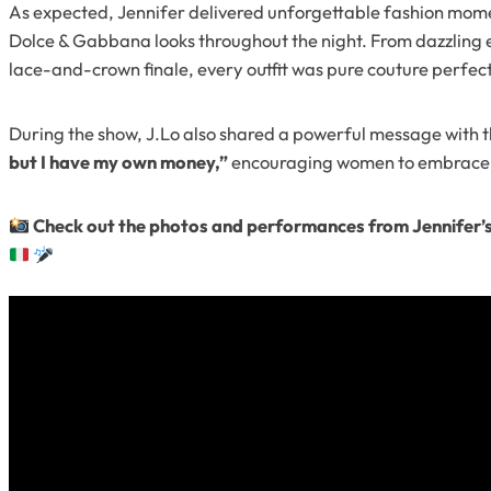
As expected, Jennifer delivered unforgettable fashion mome
Dolce & Gabbana looks throughout the night. From dazzling 
lace-and-crown finale, every outfit was pure couture perfec
During the show, J.Lo also shared a powerful message with 
but I have my own money,”
encouraging women to embrace 
Check out the photos and performances from Jennifer’s u