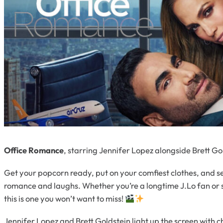
Office Romance
, starring Jennifer Lopez alongside Brett G
Get your popcorn ready, put on your comfiest clothes, and se
romance and laughs. Whether you’re a longtime J.Lo fan or 
this is one you won’t want to miss!
Jennifer Lopez and Brett Goldstein light up the screen with 