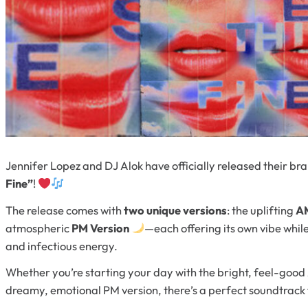
Jennifer Lopez and DJ Alok have officially released their b
Fine”
!
The release comes with
two unique versions
: the uplifting
AM
atmospheric
PM Version
—each offering its own vibe whi
and infectious energy.
Whether you’re starting your day with the bright, feel-good
dreamy, emotional PM version, there’s a perfect soundtrac