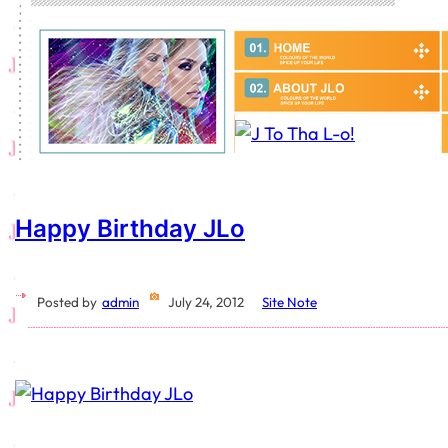
Happy Birthday JLo
Posted by
admin
July 24, 2012
Site Note