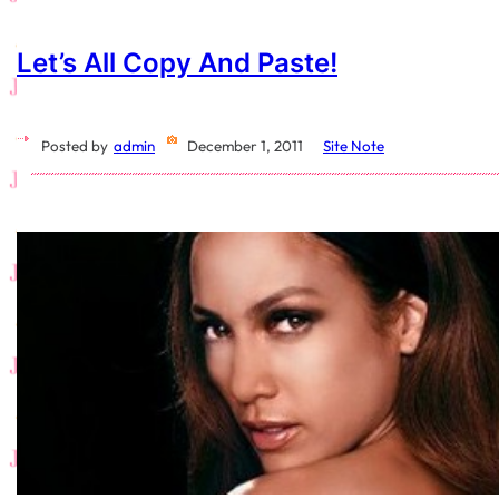
Let’s All Copy And Paste!
Posted by
admin
December 1, 2011
Site Note