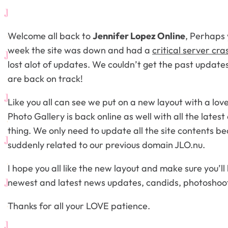
Welcome all back to
Jennifer Lopez Online
, Perhaps 
week the site was down and had a
critical server cra
lost alot of updates. We couldn’t get the past updat
are back on track!
Like you all can see we put on a new layout with a lov
Photo Gallery is back online as well with all the lates
thing. We only need to update all the site contents be
suddenly related to our previous domain JLO.nu.
I hope you all like the new layout and make sure you’ll
newest and latest news updates, candids, photoshoo
Thanks for all your LOVE patience.