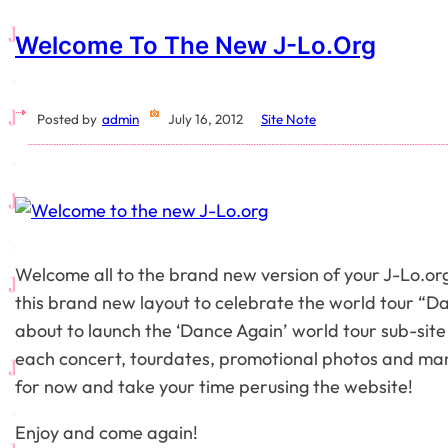
Welcome To The New J-Lo.org
Posted by
admin
July 16, 2012
Site Note
Welcome all to the brand new version of your J-Lo.org
this brand new layout to celebrate the world tour “D
about to launch the ‘Dance Again’ world tour sub-site 
each concert, tourdates, promotional photos and ma
for now and take your time perusing the website!
Enjoy and come again!