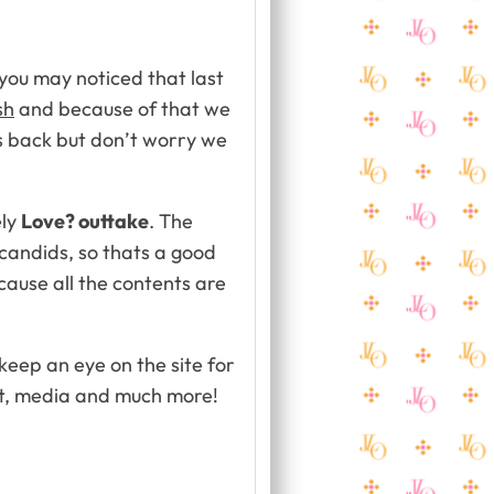
you may noticed that last
sh
and because of that we
es back but don’t worry we
ely
Love? outtake
. The
t candids, so thats a good
cause all the contents are
 keep an eye on the site for
t, media and much more!