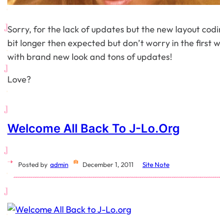
Sorry, for the lack of updates but the new layout codin
bit longer then expected but don’t worry in the first 
with brand new look and tons of updates!
Love?
Welcome All Back To J-Lo.org
Posted by
admin
December 1, 2011
Site Note