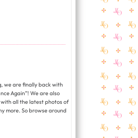
, we are finally back with
ance Again”! We are also
with all the latest photos of
ny more. So browse around