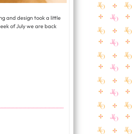
g and design took a little
week of July we are back