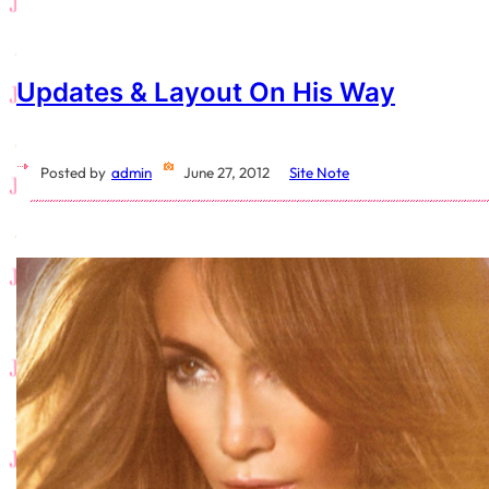
Updates & Layout On His Way
Posted by
admin
June 27, 2012
Site Note