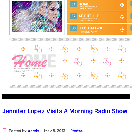
Jennifer Lopez Visits A Morning Radio Show
Posted by
admin
May 8, 2013
Photos