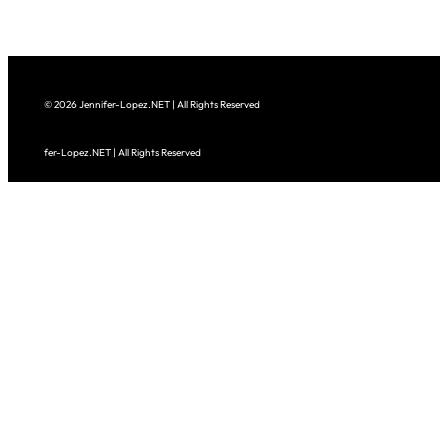
© 2026 Jennifer-Lopez.NET | All Rights Reserved
fer-Lopez.NET | All Rights Reserved