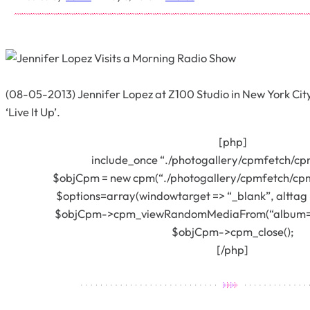
(08-05-2013) Jennifer Lopez at Z100 Studio in New York City
‘Live It Up’.
[php]
include_once “./photogallery/cpmfetch/cp
$objCpm = new cpm(“./photogallery/cpmfetch/cpm
$options=array(windowtarget => “_blank”, alttag =
$objCpm->cpm_viewRandomMediaFrom(“album=393
$objCpm->cpm_close();
[/php]