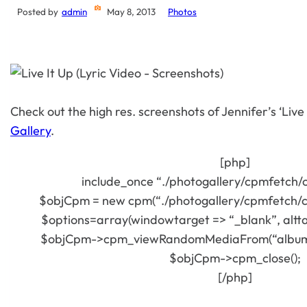
Posted by
admin
May 8, 2013
Photos
Check out the high res. screenshots of Jennifer’s ‘Live I
Gallery
.
[php]
include_once “./photogallery/cpmfetch/
$objCpm = new cpm(“./photogallery/cpmfetch/c
$options=array(windowtarget => “_blank”, alttag
$objCpm->cpm_viewRandomMediaFrom(“album=3
$objCpm->cpm_close();
[/php]