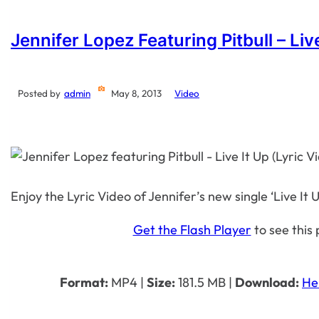
Jennifer Lopez Featuring Pitbull – Live
Posted by
admin
May 8, 2013
Video
Enjoy the Lyric Video of Jennifer’s new single ‘Live It U
Get the Flash Player
to see this 
Format:
MP4
|
Size:
181.5 MB
|
Download:
He