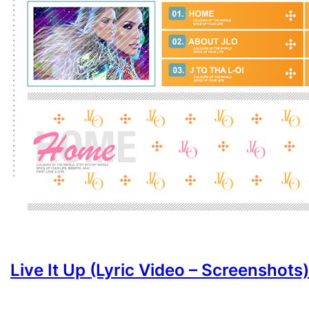
Live It Up (Lyric Video – Screenshots)