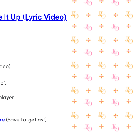
 It Up (Lyric Video)
p’.
player.
re
(Save target as!)