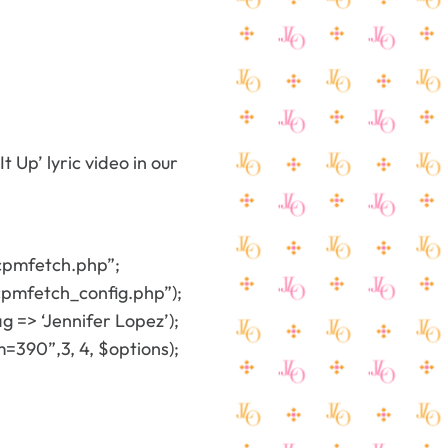
t Up’ lyric video in our
cpmfetch.php”;
pmfetch_config.php”);
 => ‘Jennifer Lopez’);
90”,3, 4, $options);