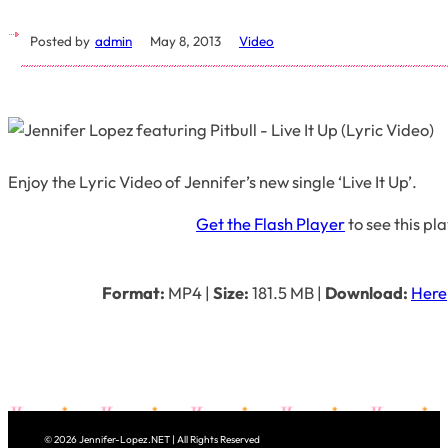
Posted by
admin
May 8, 2013
Video
Enjoy the Lyric Video of Jennifer’s new single ‘Live It Up’.
Get the Flash Player
to see this pl
Format:
MP4
|
Size:
181.5 MB
|
Download:
Here
© 2026 Jennifer-Lopez.NET | All Rights Reserved