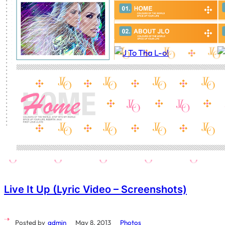
Live It Up (Lyric Video – Screenshots)
Posted by
admin
May 8, 2013
Photos