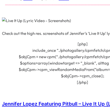
Check out the high res. screenshots of Jennifer’s ‘Live It Up’ l
[php]
include_once “./photogallery/cpmfetch/cp
$objCpm = new cpm(“./photogallery/cpmfetch/cpm
$options=array(windowtarget => “_blank”, alttag =
$objCpm->cpm_viewRandomMediaFrom(“album=390
$objCpm->cpm_close();
[/php]
Jennifer Lopez Featuring Pitbull – Live It Up (