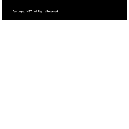
fer-Lopez.NET | All Rights Reserved