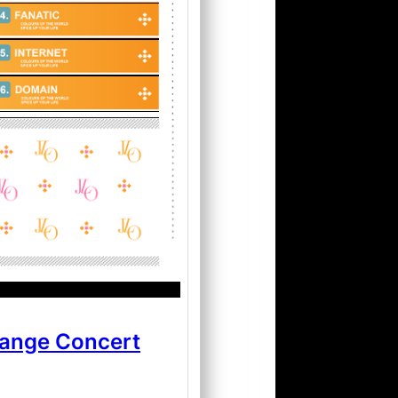
hange Concert