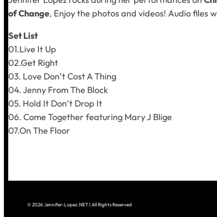
of Change
, Enjoy the photos and videos!
Audio files w
Set List
01.Live It Up
02.Get Right
03. Love Don’t Cost A Thing
04. Jenny From The Block
05. Hold It Don’t Drop It
06. Come Together
featuring Mary J Blige
07.On The Floor
© 2026 Jennifer-Lopez.NET | All Rights Reserved