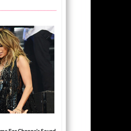
ime For Change’s Sound