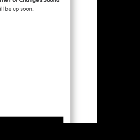
ill be up soon
.