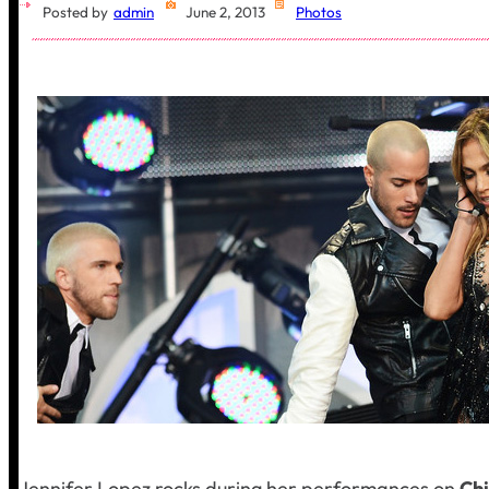
Posted by
admin
June 2, 2013
Photos
Jennifer Lopez rocks during her performances on
Ch