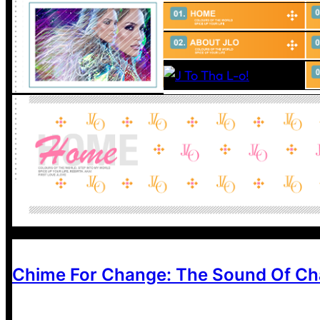
Chime For Change: The Sound Of C