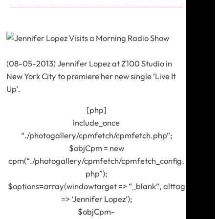
(08-05-2013) Jennifer Lopez at Z100 Studio in
New York City to premiere her new single ‘Live It
Up’.
[php]
include_once
“./photogallery/cpmfetch/cpmfetch.php”;
$objCpm = new
cpm(“./photogallery/cpmfetch/cpmfetch_config.
php”);
$options=array(windowtarget => “_blank”, alttag
=> ‘Jennifer Lopez’);
$objCpm-