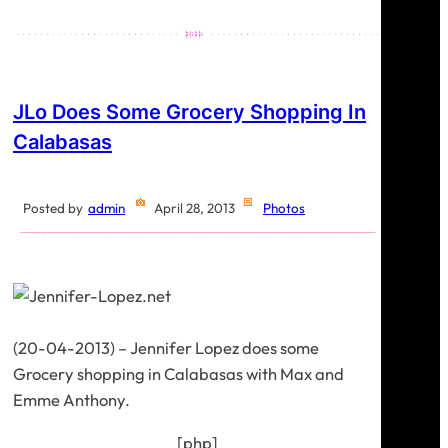
JLo Does Some Grocery Shopping In
Calabasas
Posted by
admin
April 28, 2013
Photos
(20-04-2013) – Jennifer Lopez does some
Grocery shopping in Calabasas with Max and
Emme Anthony.
[php]