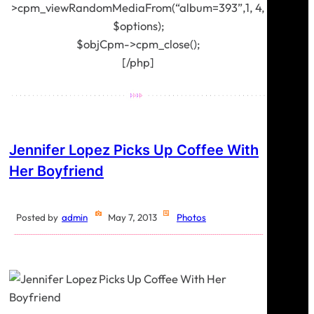
>cpm_viewRandomMediaFrom(“album=393”,1, 4,
$options);
$objCpm->cpm_close();
[/php]
Jennifer Lopez Picks Up Coffee With
Her Boyfriend
Posted by
admin
May 7, 2013
Photos