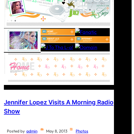
Jennifer Lopez Visits A Morning Radio
Show
Posted by
admin
May 8, 2013
Photos