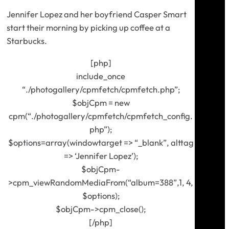
Jennifer Lopez and her boyfriend Casper Smart
start their morning by picking up coffee at a
Starbucks.
[php]
include_once
“./photogallery/cpmfetch/cpmfetch.php”;
$objCpm = new
cpm(“./photogallery/cpmfetch/cpmfetch_config.
php”);
$options=array(windowtarget => “_blank”, alttag
=> ‘Jennifer Lopez’);
$objCpm-
>cpm_viewRandomMediaFrom(“album=388”,1, 4,
$options);
$objCpm->cpm_close();
[/php]