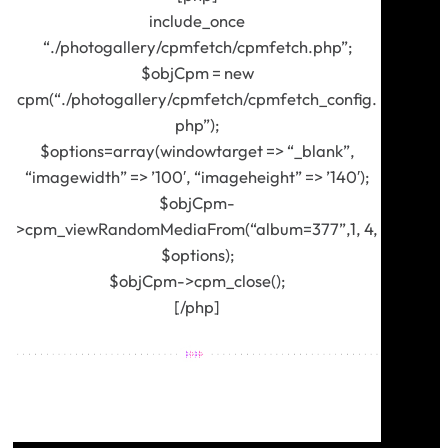
include_once
“./photogallery/cpmfetch/cpmfetch.php”;
$objCpm = new
cpm(“./photogallery/cpmfetch/cpmfetch_config.
php”);
$options=array(windowtarget => “_blank”,
“imagewidth” => ’100′, “imageheight” => ’140′);
$objCpm-
>cpm_viewRandomMediaFrom(“album=377”,1, 4,
$options);
$objCpm->cpm_close();
[/php]