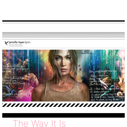
love
The Way It Is