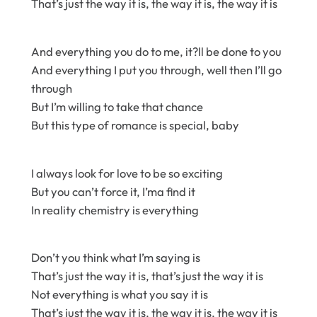
That’s just the way it is, the way it is, the way it is
And everything you do to me, it?ll be done to you
And everything I put you through, well then I’ll go
through
But I’m willing to take that chance
But this type of romance is special, baby
I always look for love to be so exciting
But you can’t force it, I’ma find it
In reality chemistry is everything
Don’t you think what I’m saying is
That’s just the way it is, that’s just the way it is
Not everything is what you say it is
That’s just the way it is, the way it is, the way it is