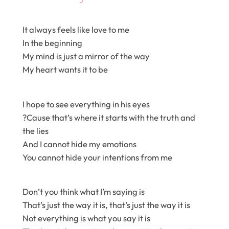
It always feels like love to me
In the beginning
My mind is just a mirror of the way
My heart wants it to be
I hope to see everything in his eyes
?Cause that’s where it starts with the truth and
the lies
And I cannot hide my emotions
You cannot hide your intentions from me
Don’t you think what I’m saying is
That’s just the way it is, that’s just the way it is
Not everything is what you say it is