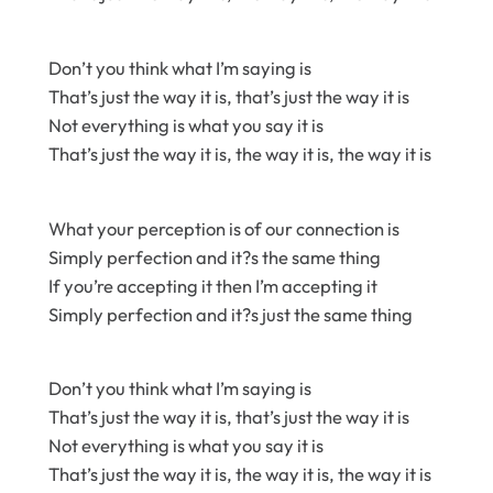
Don’t you think what I’m saying is
That’s just the way it is, that’s just the way it is
Not everything is what you say it is
That’s just the way it is, the way it is, the way it is
What your perception is of our connection is
Simply perfection and it?s the same thing
If you’re accepting it then I’m accepting it
Simply perfection and it?s just the same thing
Don’t you think what I’m saying is
That’s just the way it is, that’s just the way it is
Not everything is what you say it is
That’s just the way it is, the way it is, the way it is