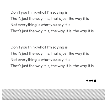
Don’t you think what I’m saying is
That’s just the way it is, that’s just the way it is
Not everything is what you say it is
That’s just the way it is, the way it is, the way it is
Don’t you think what I’m saying is
That’s just the way it is, that’s just the way it is
Not everything is what you say it is
That’s just the way it is, the way it is, the way it is