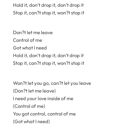
Hold it, don’t drop it, don’t drop it
Stop it, can?t stop it, won?t stop it
Don?t let me leave
Control of me
Got what I need
Hold it, don’t drop it, don’t drop it
Stop it, can?t stop it, won?t stop it
Won?t let you go, can?t let you leave
(Don?t let me leave)
I need your love inside of me
(Control of me)
You got control, control of me
(Got what I need)