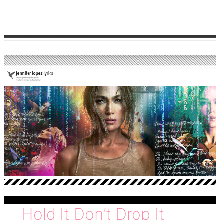
love
Hold It Don’t Drop It