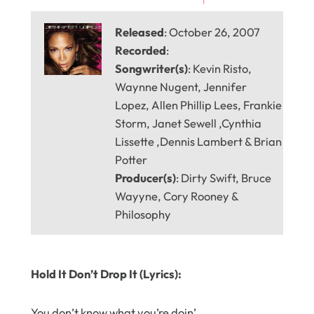
Released
: October 26, 2007
Recorded
:
Songwriter(s)
: Kevin Risto,
Waynne Nugent, Jennifer
Lopez, Allen Phillip Lees, Frankie
Storm, Janet Sewell ,Cynthia
Lissette ,Dennis Lambert & Brian
Potter
Producer(s)
: Dirty Swift, Bruce
Wayyne, Cory Rooney &
Philosophy
Hold It Don’t Drop It (Lyrics):
You don’t know what you’re doin’