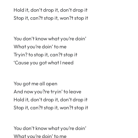
Hold it, don’t drop it, don’t drop it
Stop it, can?t stop it, won?t stop it
You don’t know what you’re doin’
What you’re doin’ to me
Tryin? to stop it, can?t stop it
‘Cause you got what I need
You got me all open
And now you?re tryin’ to leave
Hold it, don’t drop it, don’t drop it
Stop it, can?t stop it, won?t stop it
You don’t know what you’re doin’
What you’re doin’ to me