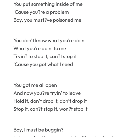
You put something inside of me
‘Cause you?re a problem
Boy, you must?ve poisoned me
You don’t know what you’re doin’
What you’re doin’ to me
Tryin? to stop it, can?t stop it
‘Cause you got what I need
You got me all open
And now you?re tryin’ to leave
Hold it, don’t drop it, don’t drop it
Stop it, can?t stop it, won?t stop it
Boy, I must be buggin?