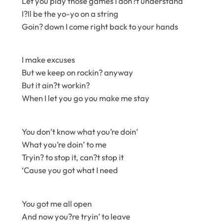
Let you play those games I don?t understand
I?ll be the yo-yo on a string
Goin? down I come right back to your hands
I make excuses
But we keep on rockin? anyway
But it ain?t workin?
When I let you go you make me stay
You don’t know what you’re doin’
What you’re doin’ to me
Tryin? to stop it, can?t stop it
‘Cause you got what I need
You got me all open
And now you?re tryin’ to leave