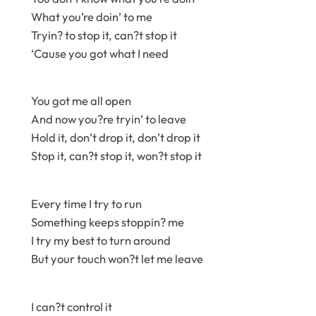
What you’re doin’ to me
Tryin? to stop it, can?t stop it
‘Cause you got what I need
You got me all open
And now you?re tryin’ to leave
Hold it, don’t drop it, don’t drop it
Stop it, can?t stop it, won?t stop it
Every time I try to run
Something keeps stoppin? me
I try my best to turn around
But your touch won?t let me leave
I can?t control it