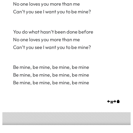
No one loves you more than me
Can’t you see I want you to be mine?
You do what hasn’t been done before
No one loves you more than me
Can’t you see I want you to be mine?
Be mine, be mine, be mine, be mine
Be mine, be mine, be mine, be mine
Be mine, be mine, be mine, be mine