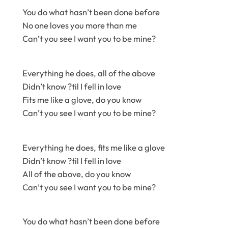
You do what hasn’t been done before
No one loves you more than me
Can’t you see I want you to be mine?
Everything he does, all of the above
Didn’t know ?til I fell in love
Fits me like a glove, do you know
Can’t you see I want you to be mine?
Everything he does, fits me like a glove
Didn’t know ?til I fell in love
All of the above, do you know
Can’t you see I want you to be mine?
You do what hasn’t been done before