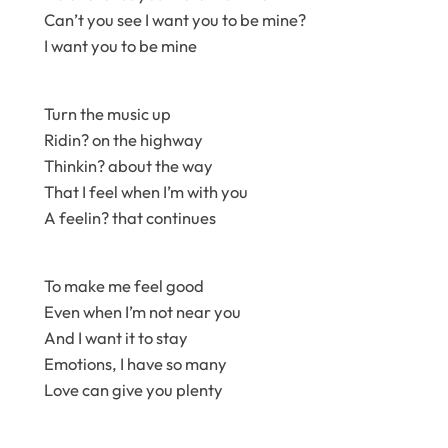
Can’t you see I want you to be mine?
I want you to be mine
Turn the music up
Ridin? on the highway
Thinkin? about the way
That I feel when I’m with you
A feelin? that continues
To make me feel good
Even when I’m not near you
And I want it to stay
Emotions, I have so many
Love can give you plenty