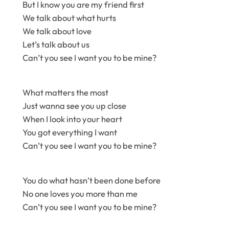
But I know you are my friend first
We talk about what hurts
We talk about love
Let’s talk about us
Can’t you see I want you to be mine?
What matters the most
Just wanna see you up close
When I look into your heart
You got everything I want
Can’t you see I want you to be mine?
You do what hasn’t been done before
No one loves you more than me
Can’t you see I want you to be mine?