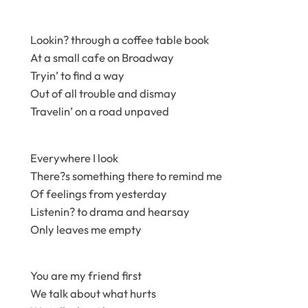
Lookin? through a coffee table book
At a small cafe on Broadway
Tryin’ to find a way
Out of all trouble and dismay
Travelin’ on a road unpaved
Everywhere I look
There?s something there to remind me
Of feelings from yesterday
Listenin? to drama and hearsay
Only leaves me empty
You are my friend first
We talk about what hurts