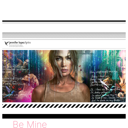
love
Be Mine