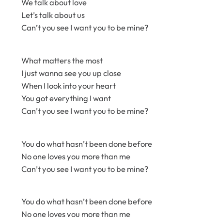
We talk about love
Let’s talk about us
Can’t you see I want you to be mine?
What matters the most
I just wanna see you up close
When I look into your heart
You got everything I want
Can’t you see I want you to be mine?
You do what hasn’t been done before
No one loves you more than me
Can’t you see I want you to be mine?
You do what hasn’t been done before
No one loves you more than me