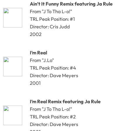
Ain’t It Funny Remix featuring Ja Rule
From "J To Tha L-o!"
TRL Peak Position: #1
Director: Cris Judd
2002
I’m Real
From "J.Lo"
TRL Peak Position: #4
Director: Dave Meyers
2001
I’m Real Remix featuring Ja Rule
From "J To Tha L-o!"
TRL Peak Position: #2
Director: Dave Meyers