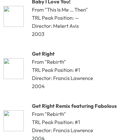
Baby I Love You!
From "This Is Me … Then"
TRL Peak Position: —
Director: Melert Avis
2003
Get Right
From "Rebirth"
TRL Peak Position: #1
Director: Francis Lawrence
2004
Get Right Remix featuring Fabolous
From "Rebirth"
TRL Peak Position: #1
Director: Francis Lawrence
2004