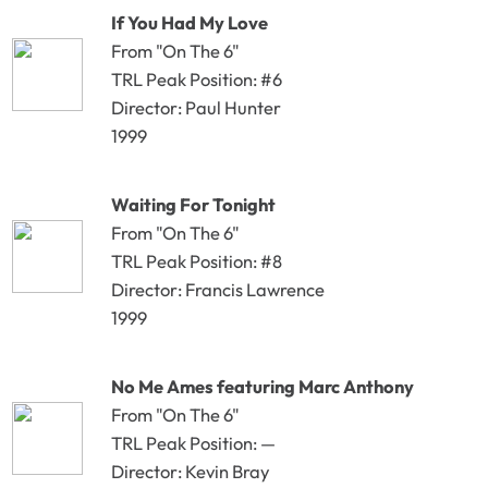
If You Had My Love
From "On The 6"
TRL Peak Position: #6
Director: Paul Hunter
1999
Waiting For Tonight
From "On The 6"
TRL Peak Position: #8
Director: Francis Lawrence
1999
No Me Ames featuring Marc Anthony
From "On The 6"
TRL Peak Position: —
Director: Kevin Bray