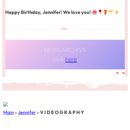
Happy Birthday, Jennifer! We love you!
NEWS ARCHIVE
click
here
Main
»
Jennifer
»
V I D E O G R A P H Y