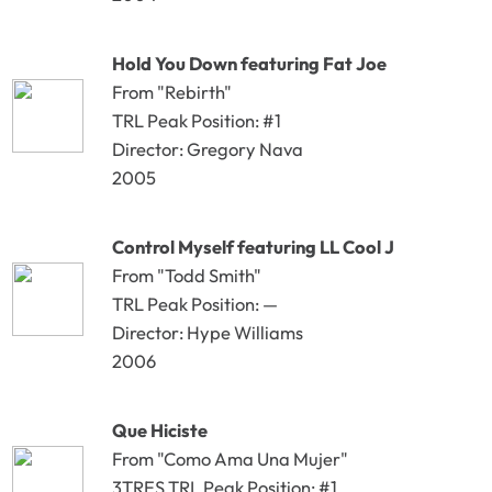
Hold You Down featuring Fat Joe
From "Rebirth"
TRL Peak Position: #1
Director: Gregory Nava
2005
Control Myself featuring LL Cool J
From "Todd Smith"
TRL Peak Position: —
Director: Hype Williams
2006
Que Hiciste
From "Como Ama Una Mujer"
3TRES TRL Peak Position: #1