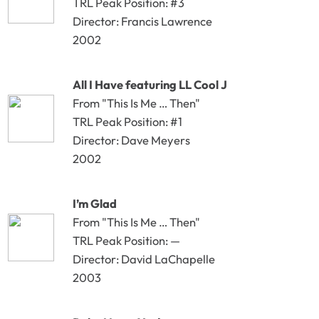
TRL Peak Position: #3
Director: Francis Lawrence
2002
All I Have featuring LL Cool J
From "This Is Me … Then"
TRL Peak Position: #1
Director: Dave Meyers
2002
I’m Glad
From "This Is Me … Then"
TRL Peak Position: —
Director: David LaChapelle
2003