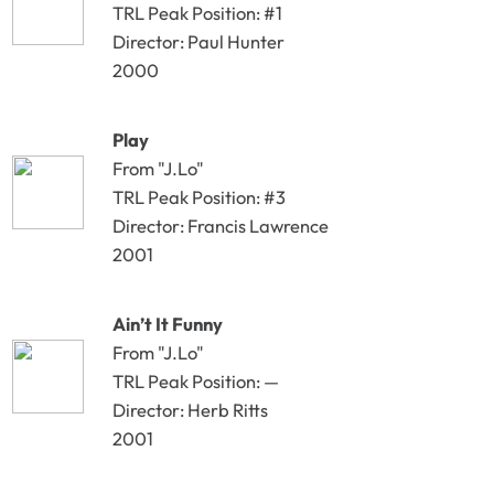
TRL Peak Position: #1
Director: Paul Hunter
2000
Play
From "J.Lo"
TRL Peak Position: #3
Director: Francis Lawrence
2001
Ain’t It Funny
From "J.Lo"
TRL Peak Position: —
Director: Herb Ritts
2001