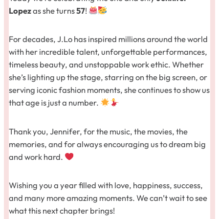
Lopez
as she turns
57
!
For decades, J.Lo has inspired millions around the world
with her incredible talent, unforgettable performances,
timeless beauty, and unstoppable work ethic. Whether
she’s lighting up the stage, starring on the big screen, or
serving iconic fashion moments, she continues to show us
that age is just a number.
Thank you, Jennifer, for the music, the movies, the
memories, and for always encouraging us to dream big
and work hard.
Wishing you a year filled with love, happiness, success,
and many more amazing moments. We can’t wait to see
what this next chapter brings!