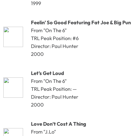
1999
Feelin’ So Good Featuring Fat Joe & Big Pun
From "On The 6"
TRL Peak Position: #6
Director: Paul Hunter
2000
Let’s Get Loud
From "On The 6"
TRL Peak Position: —
Director: Paul Hunter
2000
Love Don’t Cost A Thing
From "J.Lo"