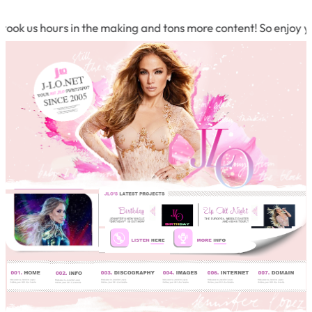
k us hours in the making and tons more content! So enjoy your 