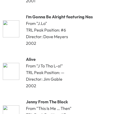
2001
I’m Gonna Be Alright featuring Nas
From "J.Lo"
TRL Peak Position: #6
Director: Dave Meyers
2002
Alive
From "J To Tha L-o!"
TRL Peak Position: —
Director: Jim Gable
2002
Jenny From The Block
From "This Is Me … Then"