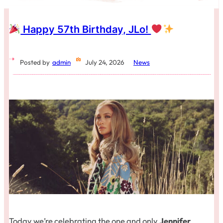
Happy 57th Birthday, JLo!
Posted by
admin
July 24, 2026
News
Today we’re celebrating the one and only
Jennifer