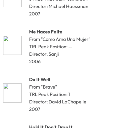
Director: Michael Haussman
2007
Me Haces Falta
From "Como Ama Una Mujer"
TRL Peak Position: —
Director: Sanji
2006
Do It Well
From "Brave"
TRL Peak Position: 1
Director: David LaChapelle
2007
Hold It Don’t Drop It