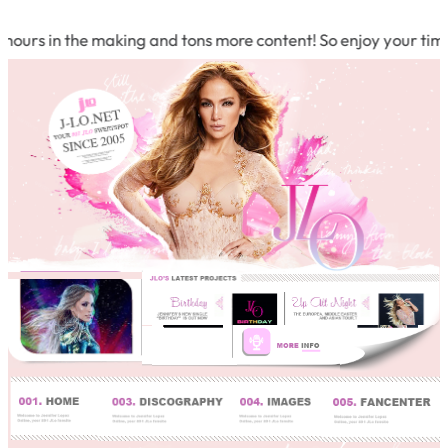
in the making and tons more content! So enjoy your time and b