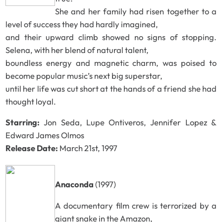
She and her family had risen together to a
level of success they had hardly imagined,
and their upward climb showed no signs of stopping.
Selena, with her blend of natural talent,
boundless energy and magnetic charm, was poised to
become popular music’s next big superstar,
until her life was cut short at the hands of a friend she had
thought loyal.
Starring:
Jon Seda, Lupe Ontiveros, Jennifer Lopez &
Edward James Olmos
Release Date:
March 21st, 1997
Anaconda
(1997)
A documentary film crew is terrorized by a
giant snake in the Amazon,