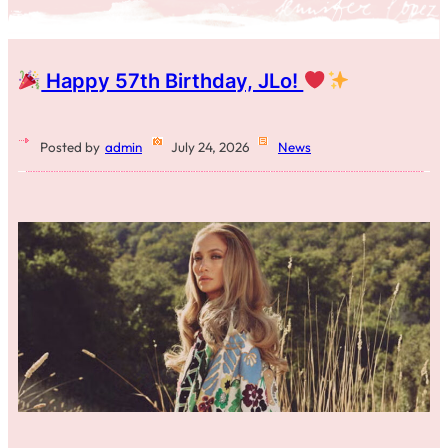
Happy 57th Birthday, JLo!
Posted by
admin
July 24, 2026
News