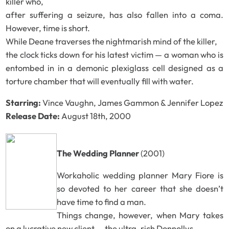
killer who,
after suffering a seizure, has also fallen into a coma.
However, time is short.
While Deane traverses the nightmarish mind of the killer,
the clock ticks down for his latest victim — a woman who is
entombed in in a demonic plexiglass cell designed as a
torture chamber that will eventually fill with water.
Starring:
Vince Vaughn, James Gammon & Jennifer Lopez
Release Date:
August 18th, 2000
The Wedding Planner
(2001)
Workaholic wedding planner Mary Fiore is
so devoted to her career that she doesn’t
have time to find a man.
Things change, however, when Mary takes
on a lucrative new client — the ultra-rich Donnollys,