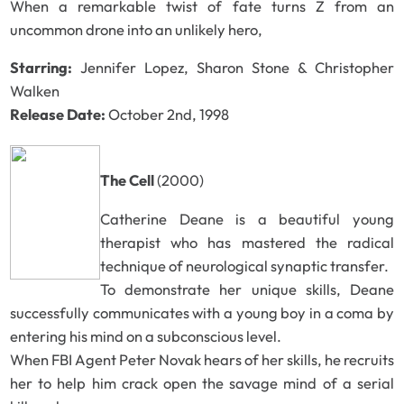
When a remarkable twist of fate turns Z from an
uncommon drone into an unlikely hero,
Starring:
Jennifer Lopez, Sharon Stone & Christopher
Walken
Release Date:
October 2nd, 1998
The Cell
(2000)
Catherine Deane is a beautiful young
therapist who has mastered the radical
technique of neurological synaptic transfer.
To demonstrate her unique skills, Deane
successfully communicates with a young boy in a coma by
entering his mind on a subconscious level.
When FBI Agent Peter Novak hears of her skills, he recruits
her to help him crack open the savage mind of a serial