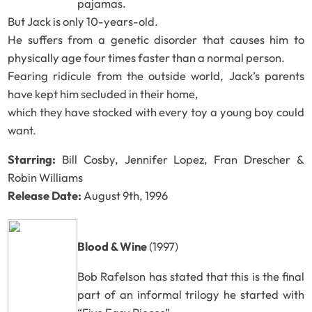
pajamas.
But Jack is only 10-years-old.
He suffers from a genetic disorder that causes him to
physically age four times faster than a normal person.
Fearing ridicule from the outside world, Jack’s parents
have kept him secluded in their home,
which they have stocked with every toy a young boy could
want.
Starring:
Bill Cosby, Jennifer Lopez, Fran Drescher &
Robin Williams
Release Date:
August 9th, 1996
Blood & Wine
(1997)
Bob Rafelson has stated that this is the final
part of an informal trilogy he started with