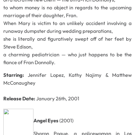
to whom money is no object in regards to the upcoming
marriage of their daughter, Fran.
When Mary is victim to an unlikely accident involving a
runaway dumpster during wedding preparations,
she is literally and figuratively swept off of her feet by
Steve Edison,
a charming pediatrician — who just happens to be the
fiance of Fran Donnolly.
Starring:
Jennifer Lopez, Kathy Najimy & Matthew
McConaughey
Release Date:
January 26th, 2001
Angel Eyes
(2001)
Sharon Pogue, a policewoman in Los