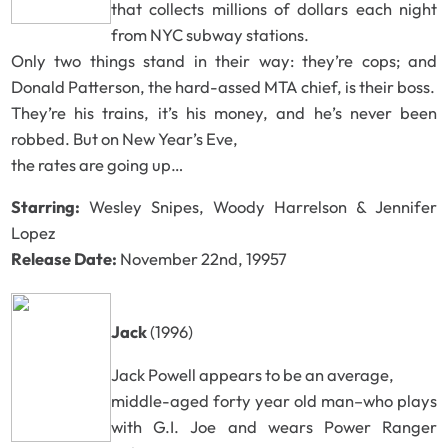
that collects millions of dollars each night
from NYC subway stations.
Only two things stand in their way: they’re cops; and
Donald Patterson, the hard-assed MTA chief, is their boss.
They’re his trains, it’s his money, and he’s never been
robbed. But on New Year’s Eve,
the rates are going up…
Starring:
Wesley Snipes, Woody Harrelson & Jennifer
Lopez
Release Date:
November 22nd, 19957
Jack
(1996)
Jack Powell appears to be an average,
middle-aged forty year old man–who plays
with G.I. Joe and wears Power Ranger