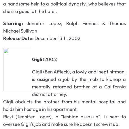
a handsome heir to a political dynasty, who believes that
she is a guest at the hotel.
Starring:
Jennifer Lopez, Ralph Fiennes & Thomas
Michael Sullivan
Release Date:
December 13th, 2002
Gigli
(2003)
Gigli (Ben Affleck), a lowly and inept hitman,
is assigned a job by the mob to kidnap a
mentally retarded brother of a California
district attorney.
Gigli abducts the brother from his mental hospital and
holds him hostage in his apartment.
Ricki (Jennifer Lopez), a “lesbian assassin”, is sent to
oversee Gigli’s job and make sure he doesn’t screw it up.