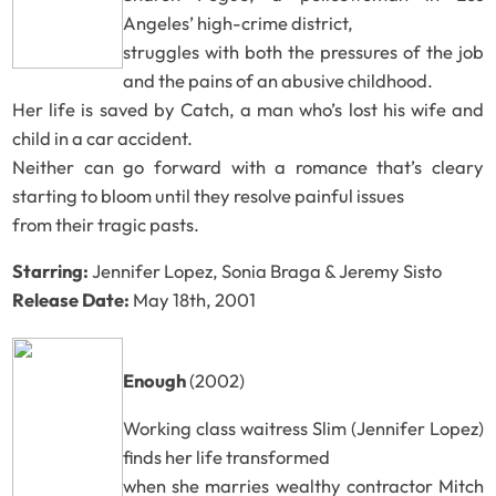
Angeles’ high-crime district,
struggles with both the pressures of the job
and the pains of an abusive childhood.
Her life is saved by Catch, a man who’s lost his wife and
child in a car accident.
Neither can go forward with a romance that’s cleary
starting to bloom until they resolve painful issues
from their tragic pasts.
Starring:
Jennifer Lopez, Sonia Braga & Jeremy Sisto
Release Date:
May 18th, 2001
Enough
(2002)
Working class waitress Slim (Jennifer Lopez)
finds her life transformed
when she marries wealthy contractor Mitch