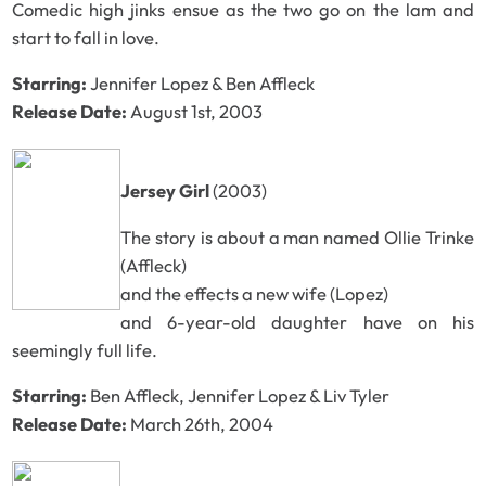
Comedic high jinks ensue as the two go on the lam and
start to fall in love.
Starring:
Jennifer Lopez & Ben Affleck
Release Date:
August 1st, 2003
Jersey Girl
(2003)
The story is about a man named Ollie Trinke
(Affleck)
and the effects a new wife (Lopez)
and 6-year-old daughter have on his
seemingly full life.
Starring:
Ben Affleck, Jennifer Lopez & Liv Tyler
Release Date:
March 26th, 2004