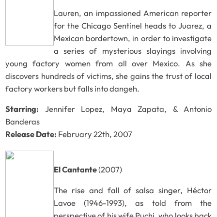
Lauren, an impassioned American reporter
for the Chicago Sentinel heads to Juarez, a
Mexican bordertown, in order to investigate
a series of mysterious slayings involving
young factory women from all over Mexico. As she
discovers hundreds of victims, she gains the trust of local
factory workers but falls into dangeh.
Starring:
Jennifer Lopez, Maya Zapata, & Antonio
Banderas
Release Date:
February 22th, 2007
El Cantante
(2007)
The rise and fall of salsa singer, Héctor
Lavoe (1946-1993), as told from the
perspective of his wife Puchi, who looks back