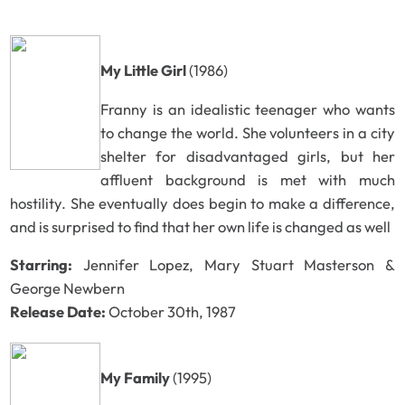
My Little Girl
(1986)
Franny is an idealistic teenager who wants
to change the world. She volunteers in a city
shelter for disadvantaged girls, but her
affluent background is met with much
hostility. She eventually does begin to make a difference,
and is surprised to find that her own life is changed as well
Starring:
Jennifer Lopez, Mary Stuart Masterson &
George Newbern
Release Date:
October 30th, 1987
My Family
(1995)