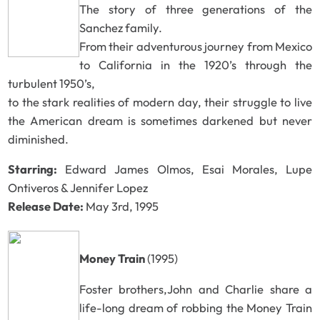
The story of three generations of the
Sanchez family.
From their adventurous journey from Mexico
to California in the 1920’s through the
turbulent 1950’s,
to the stark realities of modern day, their struggle to live
the American dream is sometimes darkened but never
diminished.
Starring:
Edward James Olmos, Esai Morales, Lupe
Ontiveros & Jennifer Lopez
Release Date:
May 3rd, 1995
Money Train
(1995)
Foster brothers,John and Charlie share a
life-long dream of robbing the Money Train