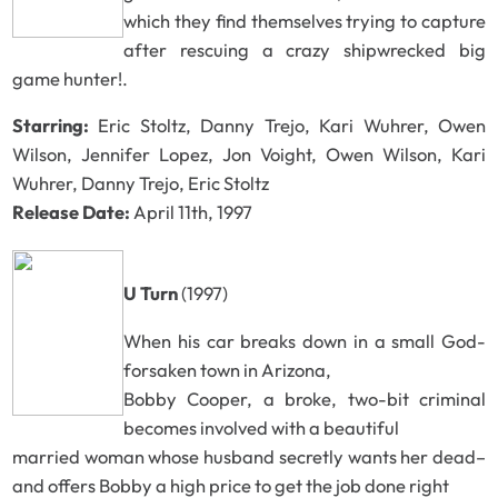
which they find themselves trying to capture
after rescuing a crazy shipwrecked big
game hunter!.
Starring:
Eric Stoltz, Danny Trejo, Kari Wuhrer, Owen
Wilson, Jennifer Lopez, Jon Voight, Owen Wilson, Kari
Wuhrer, Danny Trejo, Eric Stoltz
Release Date:
April 11th, 1997
U Turn
(1997)
When his car breaks down in a small God-
forsaken town in Arizona,
Bobby Cooper, a broke, two-bit criminal
becomes involved with a beautiful
married woman whose husband secretly wants her dead–
and offers Bobby a high price to get the job done right