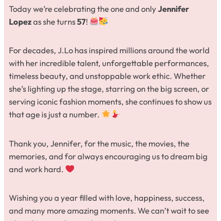
Today we’re celebrating the one and only
Jennifer
Lopez
as she turns
57
!
For decades, J.Lo has inspired millions around the world
with her incredible talent, unforgettable performances,
timeless beauty, and unstoppable work ethic. Whether
she’s lighting up the stage, starring on the big screen, or
serving iconic fashion moments, she continues to show us
that age is just a number.
Thank you, Jennifer, for the music, the movies, the
memories, and for always encouraging us to dream big
and work hard.
Wishing you a year filled with love, happiness, success,
and many more amazing moments. We can’t wait to see