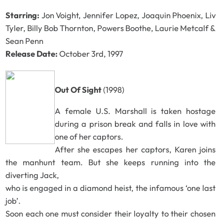
Starring:
Jon Voight, Jennifer Lopez, Joaquin Phoenix, Liv
Tyler, Billy Bob Thornton, Powers Boothe, Laurie Metcalf &
Sean Penn
Release Date:
October 3rd, 1997
Out Of Sight
(1998)
A female U.S. Marshall is taken hostage
during a prison break and falls in love with
one of her captors.
After she escapes her captors, Karen joins
the manhunt team. But she keeps running into the
diverting Jack,
who is engaged in a diamond heist, the infamous ‘one last
job’.
Soon each one must consider their loyalty to their chosen