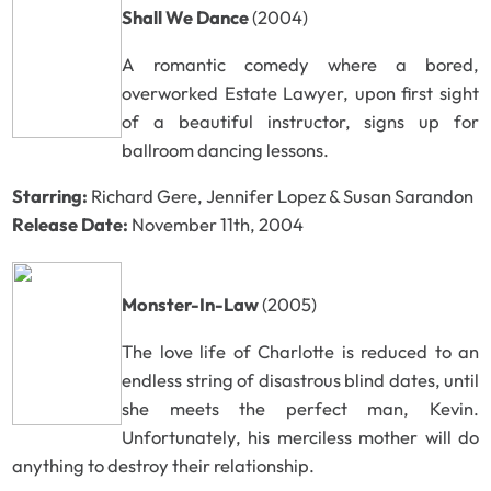
Shall We Dance
(2004)
A romantic comedy where a bored,
overworked Estate Lawyer, upon first sight
of a beautiful instructor, signs up for
ballroom dancing lessons.
Starring:
Richard Gere, Jennifer Lopez & Susan Sarandon
Release Date:
November 11th, 2004
Monster-In-Law
(2005)
The love life of Charlotte is reduced to an
endless string of disastrous blind dates, until
she meets the perfect man, Kevin.
Unfortunately, his merciless mother will do
anything to destroy their relationship.