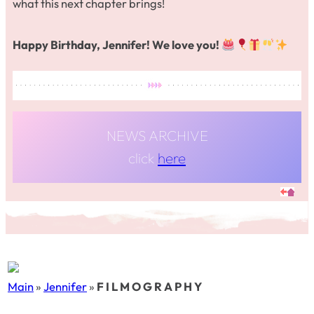
what this next chapter brings!
Happy Birthday, Jennifer! We love you!
NEWS ARCHIVE
click
here
Main
»
Jennifer
»
F I L M O G R A P H Y