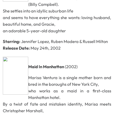
(Billy Campbell).
She settles into an idyllic suburban life
and seems to have everything she wants: loving husband,
beautiful home, and Gracie,
an adorable 5-year-old daughter
Starring:
Jennifer Lopez, Ruben Madera & Russell Milton
Release Date:
May 24th, 2002
Maid In Manhattan
(2002)
Marisa Ventura is a single mother born and
bred in the boroughs of New York City,
who works as a maid in a first-class
Manhattan hotel.
By a twist of fate and mistaken identity, Marisa meets
Christopher Marshall,