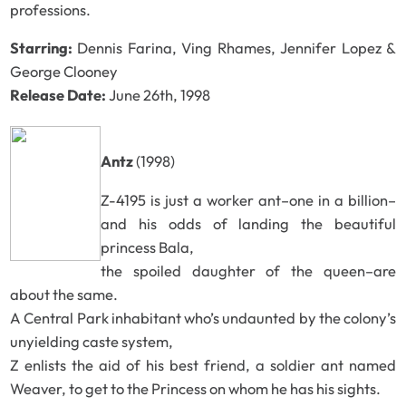
professions.
Starring:
Dennis Farina, Ving Rhames, Jennifer Lopez &
George Clooney
Release Date:
June 26th, 1998
Antz
(1998)
Z-4195 is just a worker ant–one in a billion–
and his odds of landing the beautiful
princess Bala,
the spoiled daughter of the queen–are
about the same.
A Central Park inhabitant who’s undaunted by the colony’s
unyielding caste system,
Z enlists the aid of his best friend, a soldier ant named
Weaver, to get to the Princess on whom he has his sights.