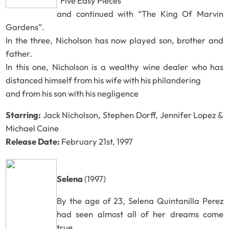
“Five Easy Pieces”
and continued with “The King Of Marvin
Gardens”.
In the three, Nicholson has now played son, brother and
father.
In this one, Nicholson is a wealthy wine dealer who has
distanced himself from his wife with his philandering
and from his son with his negligence
Starring:
Jack Nicholson, Stephen Dorff, Jennifer Lopez &
Michael Caine
Release Date:
February 21st, 1997
Selena
(1997)
By the age of 23, Selena Quintanilla Perez
had seen almost all of her dreams come
true.