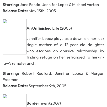
Starring:
Jane Fonda, Jennifer Lopez & Michael Vartan
Release Date:
May 13th, 2005
An Unfinished Life
(2005)
Jennifer Lopez plays as a down-on-her luck
single mother of a 12-year-old daughter
who escapes an abusive relationship by
finding refuge on her estranged father-in-
law’s remote ranch.
Starring:
Robert Redford, Jennifer Lopez & Morgan
Freeman
Release Date:
September 9th, 2005
Bordertown
(2007)