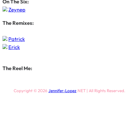
On The Six:
Zeynep
The Remixes:
Patrick
Erick
The Reel Me:
Copyright © 2026
Jennifer-Lopez
.NET | All Rights Reserved.