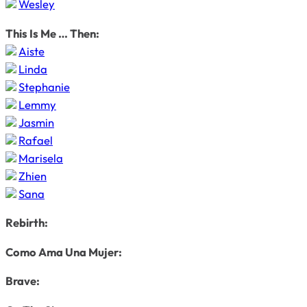
Wesley
This Is Me … Then:
Aiste
Linda
Stephanie
Lemmy
Jasmin
Rafael
Marisela
Zhien
Sana
Rebirth:
Como Ama Una Mujer:
Brave: