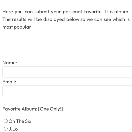
Here you can submit your personal favorite J.Lo album.
The results will be displayed below so we can see which is
most popular
Name:
Email:
Favorite Album: [One Only!]
On The Six
J.Lo