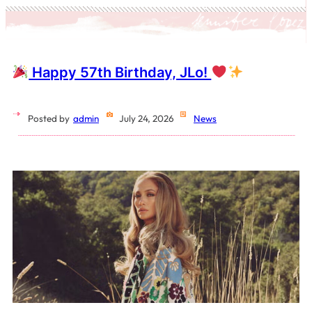
Happy 57th Birthday, JLo!
Posted by
admin
July 24, 2026
News