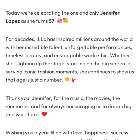
Today we’re celebrating the one and only
Jennifer
Lopez
as she turns
57
!
For decades, J.Lo has inspired millions around the world
with her incredible talent, unforgettable performances,
timeless beauty, and unstoppable work ethic. Whether
she’s lighting up the stage, starring on the big screen, or
serving iconic fashion moments, she continues to show us
that age is just a number.
Thank you, Jennifer, for the music, the movies, the
memories, and for always encouraging us to dream big
and work hard.
Wishing you a year filled with love, happiness, success,