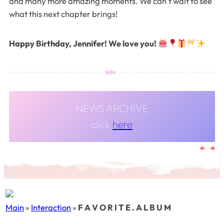
and many more amazing moments. We can’t wait to see
what this next chapter brings!
Happy Birthday, Jennifer! We love you!
NEWS ARCHIVE
click
here
Main
»
Interaction
»
F A V O R I T E . A L B U M