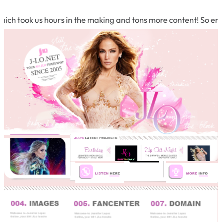
h took us hours in the making and tons more content! So enjoy