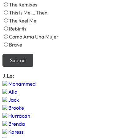
The Remixes
This Is Me … Then
The Reel Me
Rebirth
Como Ama Una Mujer
Brave
J.Lo:
Mohammed
Aila
Jack
Brooke
Hurracan
Brenda
Karess