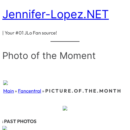
Jennifer-Lopez.NET
Skip
to
content
| Your #01 JLo Fan source!
Photo of the Moment
Main
»
Fancentral
»
P I C T U R E . O F . T H E . M O N T H
PAST PHOTOS
î